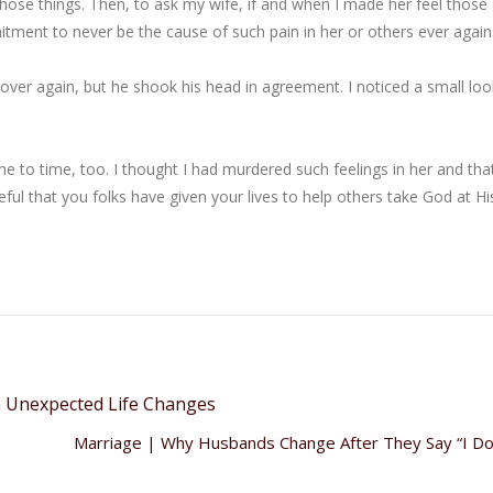
hose things. Then, to ask my wife, if and when I made her feel those
ment to never be the cause of such pain in her or others ever again
over again, but he shook his head in agreement. I noticed a small loo
me to time, too. I thought I had murdered such feelings in her and tha
ful that you folks have given your lives to help others take God at Hi
h Unexpected Life Changes
Marriage | Why Husbands Change After They Say “I D