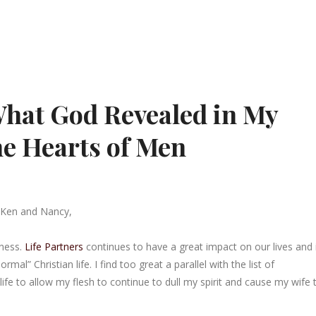
What God Revealed in My
he Hearts of Men
 Ken and Nancy,
lness.
Life Partners
continues to have a great impact on our lives and 
” Christian life. I find too great a parallel with the list of
 life to allow my flesh to continue to dull my spirit and cause my wife 