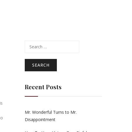
Search
for:
Recent Posts
is
Mr. Wonderful Turns to Mr.
to
Disappointment