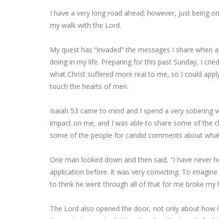
I have a very long road ahead; however, just being on
my walk with the Lord.
My quest has “invaded” the messages I share when as
doing in my life. Preparing for this past Sunday, I c
what Christ suffered more real to me, so I could appl
touch the hearts of men.
Isaiah 53 came to mind and I spend a very sobering we
impact on me, and I was able to share some of the ch
some of the people for candid comments about what
One man looked down and then said, “I have never he
application before. It was very convicting. To imagin
to think he went through all of that for me broke my 
The Lord also opened the door, not only about how im