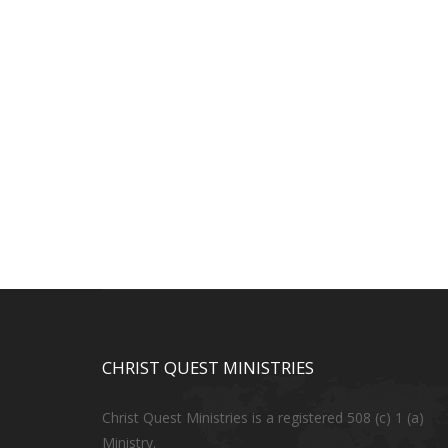
CHRIST QUEST MINISTRIES
Christ Quest Ministries is a registered 508 (c) 1 (a)
Ministry.