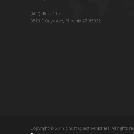
(602) 485-5115
3513 E Onyx Ave, Phoenix AZ 85032
Copyright © 2019 Christ Quest Ministries. All rights re