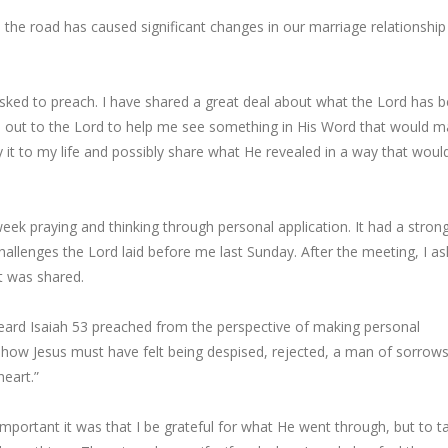
 the road has caused significant changes in our marriage relationship
ked to preach. I have shared a great deal about what the Lord has 
ried out to the Lord to help me see something in His Word that would 
y it to my life and possibly share what He revealed in a way that woul
ek praying and thinking through personal application. It had a stron
allenges the Lord laid before me last Sunday. After the meeting, I a
 was shared.
ard Isaiah 53 preached from the perspective of making personal
e how Jesus must have felt being despised, rejected, a man of sorrow
heart.”
portant it was that I be grateful for what He went through, but to ta