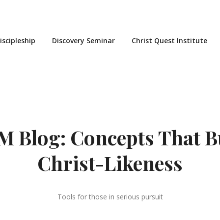
iscipleship
Discovery Seminar
Christ Quest Institute
 Blog: Concepts That B
Christ-Likeness
Tools for those in serious pursuit