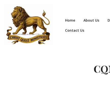
Home
About Us
D
Contact Us
CQM