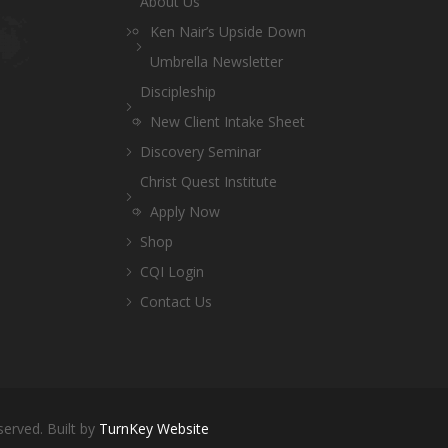
About Us
Ken Nair’s Upside Down
Umbrella Newsletter
Discipleship
New Client Intake Sheet
Discovery Seminar
Christ Quest Institute
Apply Now
Shop
CQI Login
Contact Us
served. Built by
TurnKey Website