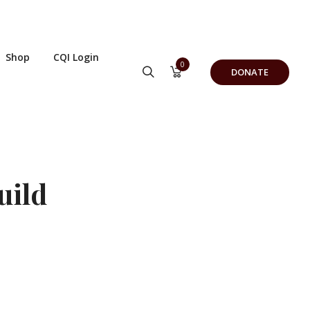
Shop
CQI Login
0
DONATE
uild