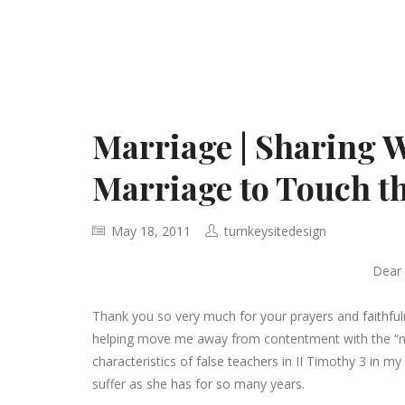
Marriage | Sharing 
Marriage to Touch t
May 18, 2011
turnkeysitedesign
Dear
Thank you so very much for your prayers and faithfu
helping move me away from contentment with the “normal
characteristics of false teachers in II Timothy 3 in my
suffer as she has for so many years.