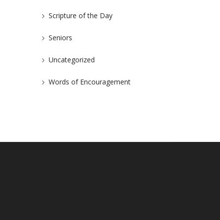
Scripture of the Day
Seniors
Uncategorized
Words of Encouragement