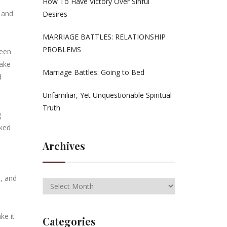
How To Have Victory Over Sinful
 and
Desires
MARRIAGE BATTLES: RELATIONSHIP
PROBLEMS
been
make
Marriage Battles: Going to Bed
d
Unfamiliar, Yet Unquestionable Spiritual
Truth
g
sked
Archives
s, and
ke it
Categories