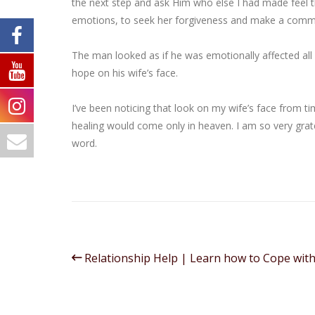
the next step and ask Him who else I had made feel t
emotions, to seek her forgiveness and make a commit
The man looked as if he was emotionally affected all 
hope on his wife’s face.
I’ve been noticing that look on my wife’s face from ti
healing would come only in heaven. I am so very grate
word.
Relationship Help | Learn how to Cope wit