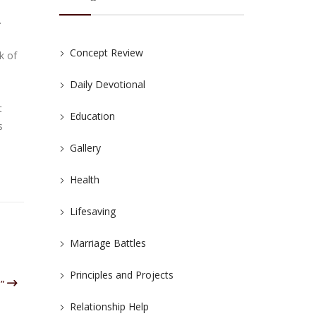
.
Concept Review
k of
Daily Devotional
t
Education
s
Gallery
Health
Lifesaving
Marriage Battles
Principles and Projects
o”
Relationship Help