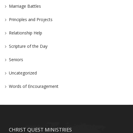
Marriage Battles
Principles and Projects
Relationship Help
Scripture of the Day
Seniors
Uncategorized
Words of Encouragement
CHRIST QUEST MINISTRIES