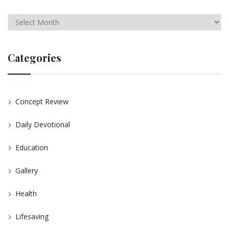
Categories
Concept Review
Daily Devotional
Education
Gallery
Health
Lifesaving