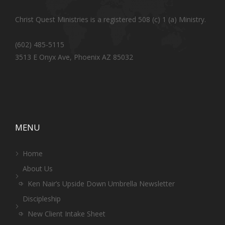
Christ Quest Ministries is a registered 508 (c) 1 (a) Ministry.
(602) 485-5115
3513 E Onyx Ave, Phoenix AZ 85032
MENU
Home
About Us
Ken Nair’s Upside Down Umbrella Newsletter
Discipleship
New Client Intake Sheet