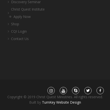
Discovery Seminar
Christ Quest Institute
Apply Now
Shop
CQI Login
Contact Us
Copyright © 2019 Christ Quest Ministries. All rights reserved.
Built by
TurnKey Website Design