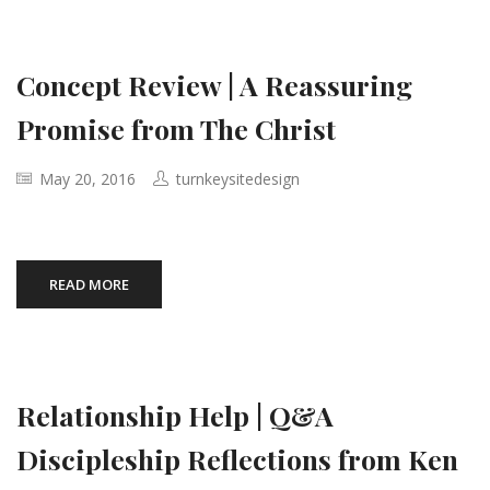
Concept Review | A Reassuring
Promise from The Christ
May 20, 2016
turnkeysitedesign
READ MORE
Relationship Help | Q&A
Discipleship Reflections from Ken