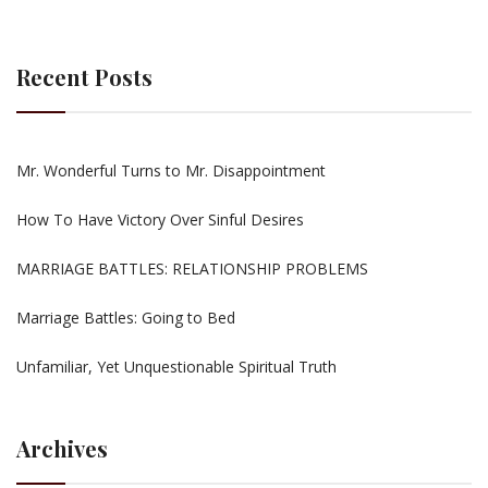
Recent Posts
Mr. Wonderful Turns to Mr. Disappointment
How To Have Victory Over Sinful Desires
MARRIAGE BATTLES: RELATIONSHIP PROBLEMS
Marriage Battles: Going to Bed
Unfamiliar, Yet Unquestionable Spiritual Truth
Archives