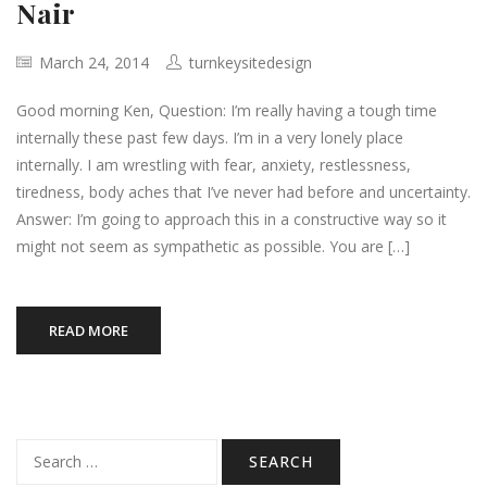
Nair
March 24, 2014
turnkeysitedesign
Good morning Ken, Question: I’m really having a tough time
internally these past few days. I’m in a very lonely place
internally. I am wrestling with fear, anxiety, restlessness,
tiredness, body aches that I’ve never had before and uncertainty.
Answer: I’m going to approach this in a constructive way so it
might not seem as sympathetic as possible. You are […]
READ MORE
Search
for: