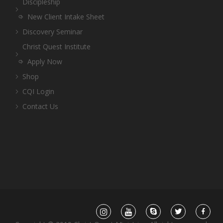
Discipleship
New Client Intake Sheet
Discovery Seminar
Christ Quest Institute
Apply Now
Shop
CQI Login
Contact Us