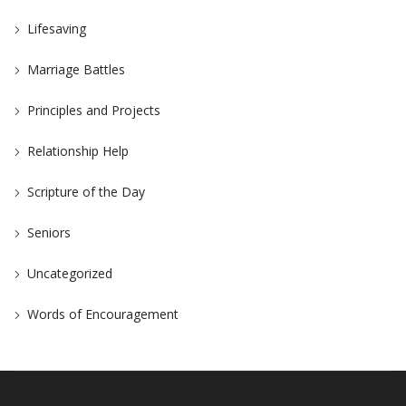
Lifesaving
Marriage Battles
Principles and Projects
Relationship Help
Scripture of the Day
Seniors
Uncategorized
Words of Encouragement