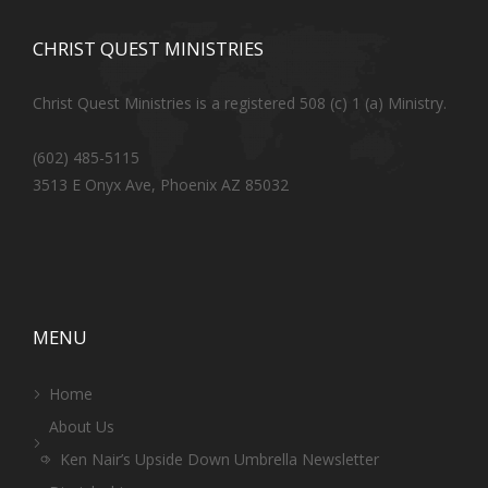
CHRIST QUEST MINISTRIES
Christ Quest Ministries is a registered 508 (c) 1 (a) Ministry.
(602) 485-5115
3513 E Onyx Ave, Phoenix AZ 85032
MENU
Home
About Us
Ken Nair’s Upside Down Umbrella Newsletter