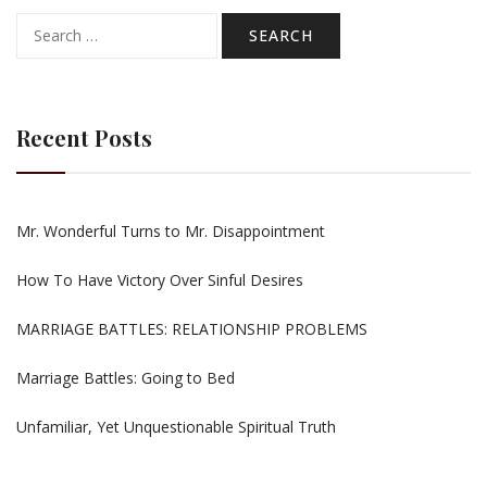
Search
for:
Recent Posts
Mr. Wonderful Turns to Mr. Disappointment
How To Have Victory Over Sinful Desires
MARRIAGE BATTLES: RELATIONSHIP PROBLEMS
Marriage Battles: Going to Bed
Unfamiliar, Yet Unquestionable Spiritual Truth