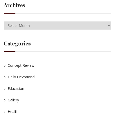
Archives
Categories
Concept Review
Daily Devotional
Education
Gallery
Health