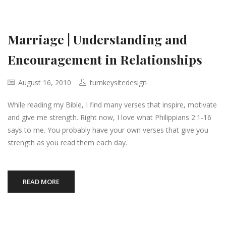
Marriage | Understanding and
Encouragement in Relationships
August 16, 2010
turnkeysitedesign
While reading my Bible, I find many verses that inspire, motivate
and give me strength. Right now, I love what Philippians 2:1-16
says to me. You probably have your own verses that give you
strength as you read them each day.
READ MORE