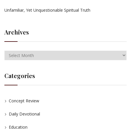
Unfamiliar, Yet Unquestionable Spiritual Truth
Archives
Categories
Concept Review
Daily Devotional
Education