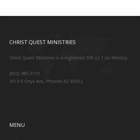
CHRIST QUEST MINISTRIES
Christ Quest Ministries is a registered 508 (c) 1 (a) Ministry.
(602) 485-5115
3513 E Onyx Ave, Phoenix AZ 85032
MENU