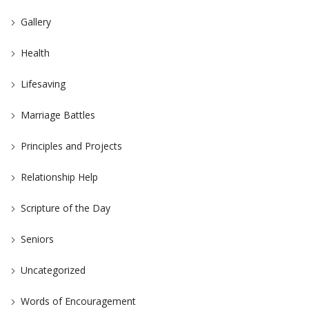
Gallery
Health
Lifesaving
Marriage Battles
Principles and Projects
Relationship Help
Scripture of the Day
Seniors
Uncategorized
Words of Encouragement