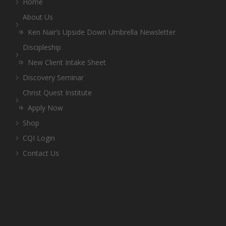
Home
About Us
Ken Nair’s Upside Down Umbrella Newsletter
Discipleship
New Client Intake Sheet
Discovery Seminar
Christ Quest Institute
Apply Now
Shop
CQI Login
Contact Us