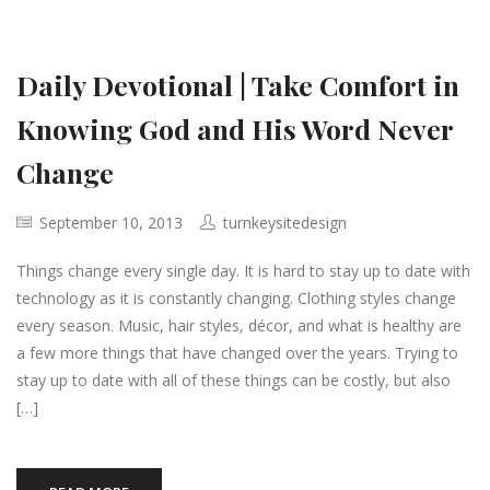
Daily Devotional | Take Comfort in
Knowing God and His Word Never
Change
September 10, 2013
turnkeysitedesign
Things change every single day. It is hard to stay up to date with
technology as it is constantly changing. Clothing styles change
every season. Music, hair styles, décor, and what is healthy are
a few more things that have changed over the years. Trying to
stay up to date with all of these things can be costly, but also
[…]