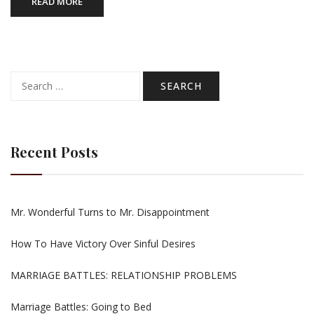
READ MORE
Search
for:
Recent Posts
Mr. Wonderful Turns to Mr. Disappointment
How To Have Victory Over Sinful Desires
MARRIAGE BATTLES: RELATIONSHIP PROBLEMS
Marriage Battles: Going to Bed