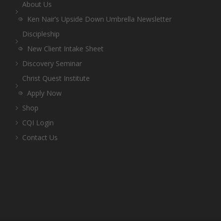
About Us
Ken Nair’s Upside Down Umbrella Newsletter
Discipleship
New Client Intake Sheet
Discovery Seminar
Christ Quest Institute
Apply Now
Shop
CQI Login
Contact Us