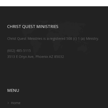
CHRIST QUEST MINISTRIES
Christ Quest Ministries is a registered 508 (c) 1 (a) Ministry.
(602) 485-5115
3513 E Onyx Ave, Phoenix AZ 85032
MENU
Home