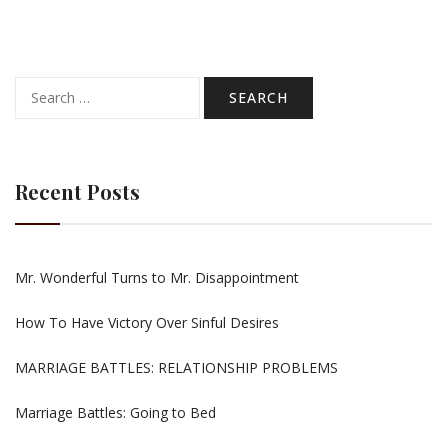
Search
for:
Recent Posts
Mr. Wonderful Turns to Mr. Disappointment
How To Have Victory Over Sinful Desires
MARRIAGE BATTLES: RELATIONSHIP PROBLEMS
Marriage Battles: Going to Bed