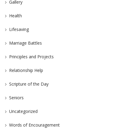
Gallery
Health
Lifesaving
Marriage Battles
Principles and Projects
Relationship Help
Scripture of the Day
Seniors
Uncategorized
Words of Encouragement