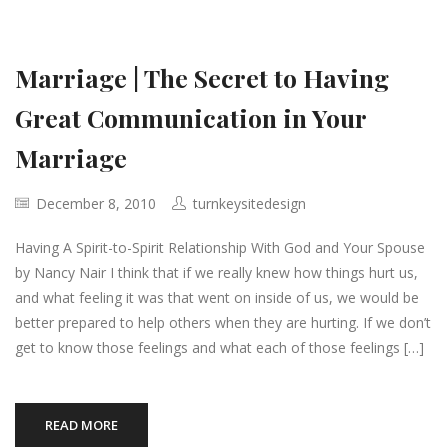
Marriage | The Secret to Having
Great Communication in Your
Marriage
December 8, 2010
turnkeysitedesign
Having A Spirit-to-Spirit Relationship With God and Your Spouse
by Nancy Nair I think that if we really knew how things hurt us,
and what feeling it was that went on inside of us, we would be
better prepared to help others when they are hurting. If we don’t
get to know those feelings and what each of those feelings […]
READ MORE