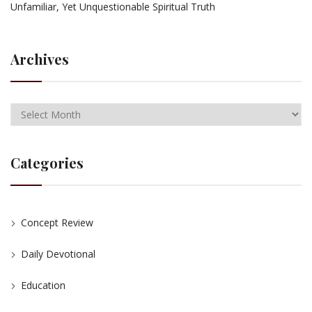
Unfamiliar, Yet Unquestionable Spiritual Truth
Archives
Categories
Concept Review
Daily Devotional
Education