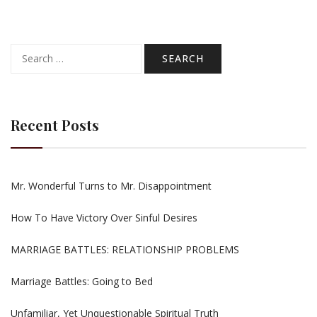
Search
for:
Recent Posts
Mr. Wonderful Turns to Mr. Disappointment
How To Have Victory Over Sinful Desires
MARRIAGE BATTLES: RELATIONSHIP PROBLEMS
Marriage Battles: Going to Bed
Unfamiliar, Yet Unquestionable Spiritual Truth