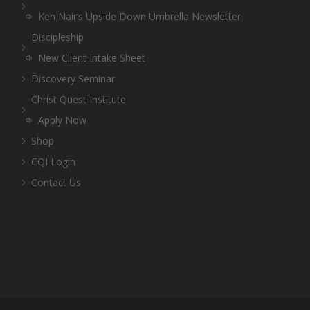
Ken Nair’s Upside Down Umbrella Newsletter
Discipleship
New Client Intake Sheet
Discovery Seminar
Christ Quest Institute
Apply Now
Shop
CQI Login
Contact Us