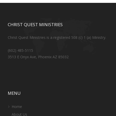
CHRIST QUEST MINISTRIES
Christ Quest Ministries is a registered 508 (c) 1 (a) Ministry.
(602) 485-5115
3513 E Onyx Ave, Phoenix AZ 85032
MENU
Home
About Us