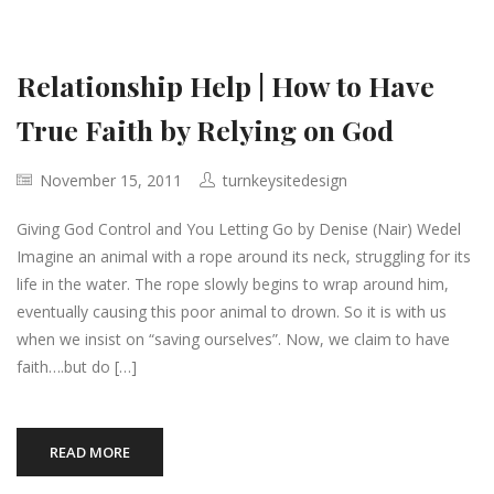
Relationship Help | How to Have
True Faith by Relying on God
November 15, 2011
turnkeysitedesign
Giving God Control and You Letting Go by Denise (Nair) Wedel
Imagine an animal with a rope around its neck, struggling for its
life in the water. The rope slowly begins to wrap around him,
eventually causing this poor animal to drown. So it is with us
when we insist on “saving ourselves”. Now, we claim to have
faith….but do […]
READ MORE