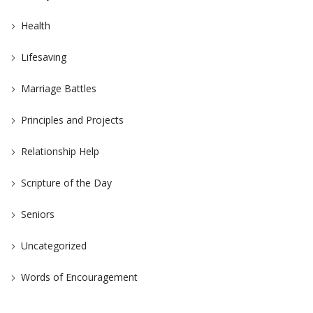
Health
Lifesaving
Marriage Battles
Principles and Projects
Relationship Help
Scripture of the Day
Seniors
Uncategorized
Words of Encouragement