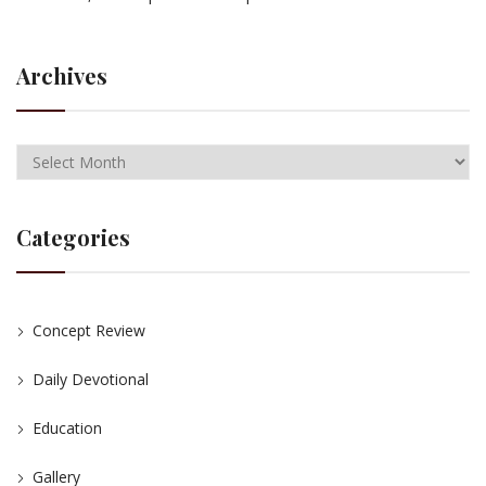
Archives
Categories
Concept Review
Daily Devotional
Education
Gallery