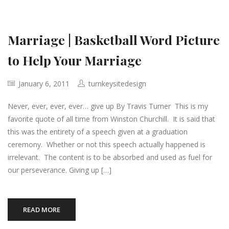
Marriage | Basketball Word Picture
to Help Your Marriage
January 6, 2011
turnkeysitedesign
Never, ever, ever, ever… give up By Travis Turner This is my
favorite quote of all time from Winston Churchill. It is said that
this was the entirety of a speech given at a graduation
ceremony. Whether or not this speech actually happened is
irrelevant. The content is to be absorbed and used as fuel for
our perseverance. Giving up […]
READ MORE