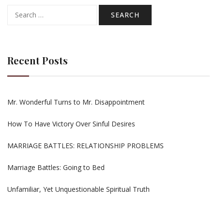
Search
for:
Recent Posts
Mr. Wonderful Turns to Mr. Disappointment
How To Have Victory Over Sinful Desires
MARRIAGE BATTLES: RELATIONSHIP PROBLEMS
Marriage Battles: Going to Bed
Unfamiliar, Yet Unquestionable Spiritual Truth