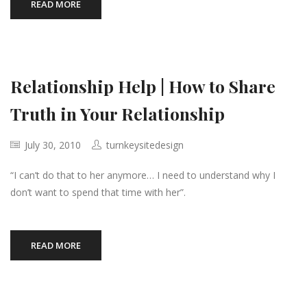
READ MORE
Relationship Help | How to Share
Truth in Your Relationship
July 30, 2010
turnkeysitedesign
“I can’t do that to her anymore… I need to understand why I
don’t want to spend that time with her”.
READ MORE