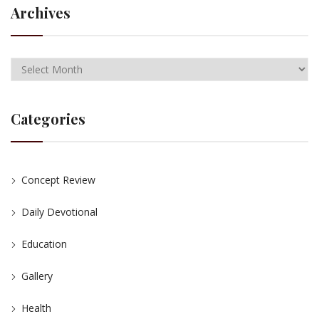
Archives
Categories
Concept Review
Daily Devotional
Education
Gallery
Health