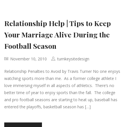
Relationship Help | Tips to Keep
Your Marriage Alive During the
Football Season
November 10, 2010
turnkeysitedesign
Relationship Penalties to Avoid by Travis Turner No one enjoys
watching sports more than me. As a former college athlete I
love immersing myself in all aspects of athletics. There’s no
better time of year to enjoy sports than the fall. The college
and pro football seasons are starting to heat up, baseball has
entered the playoffs, basketball season has […]