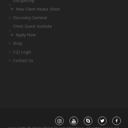
Discipleship
New Client Intake Sheet
Discovery Seminar
Christ Quest Institute
Apply Now
Shop
CQI Login
Contact Us