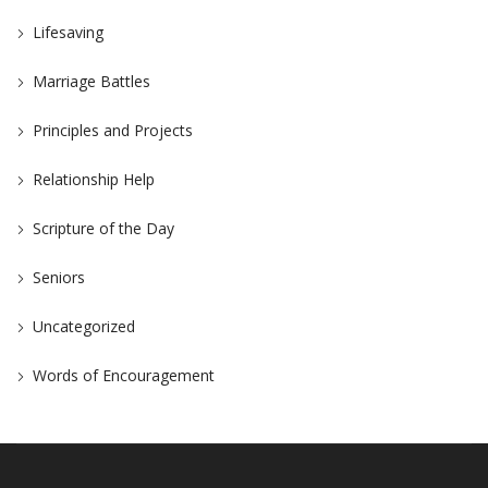
Lifesaving
Marriage Battles
Principles and Projects
Relationship Help
Scripture of the Day
Seniors
Uncategorized
Words of Encouragement