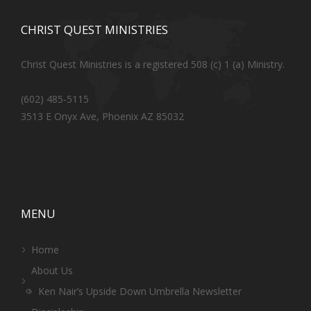
CHRIST QUEST MINISTRIES
Christ Quest Ministries is a registered 508 (c) 1 (a) Ministry.
(602) 485-5115
3513 E Onyx Ave, Phoenix AZ 85032
MENU
Home
About Us
Ken Nair’s Upside Down Umbrella Newsletter