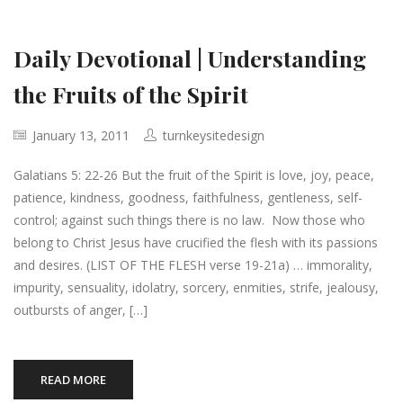
Daily Devotional | Understanding
the Fruits of the Spirit
January 13, 2011
turnkeysitedesign
Galatians 5: 22-26 But the fruit of the Spirit is love, joy, peace,
patience, kindness, goodness, faithfulness, gentleness, self-
control; against such things there is no law. Now those who
belong to Christ Jesus have crucified the flesh with its passions
and desires. (LIST OF THE FLESH verse 19-21a) … immorality,
impurity, sensuality, idolatry, sorcery, enmities, strife, jealousy,
outbursts of anger, […]
READ MORE