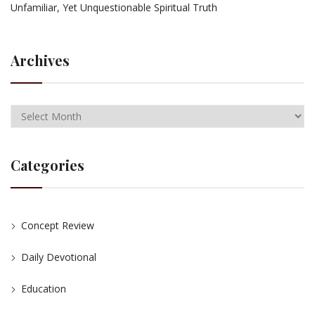
Unfamiliar, Yet Unquestionable Spiritual Truth
Archives
Categories
Concept Review
Daily Devotional
Education