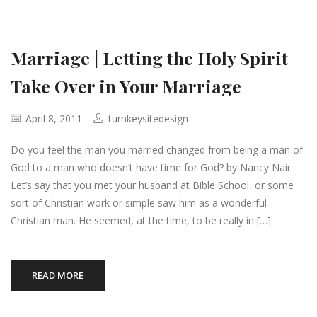
Marriage | Letting the Holy Spirit
Take Over in Your Marriage
April 8, 2011
turnkeysitedesign
Do you feel the man you married changed from being a man of
God to a man who doesn’t have time for God? by Nancy Nair
Let’s say that you met your husband at Bible School, or some
sort of Christian work or simple saw him as a wonderful
Christian man. He seemed, at the time, to be really in […]
READ MORE