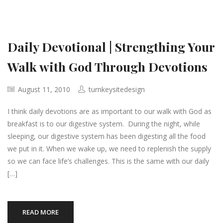
Daily Devotional | Strengthing Your
Walk with God Through Devotions
August 11, 2010
turnkeysitedesign
I think daily devotions are as important to our walk with God as
breakfast is to our digestive system. During the night, while
sleeping, our digestive system has been digesting all the food
we put in it. When we wake up, we need to replenish the supply
so we can face life’s challenges. This is the same with our daily
[…]
READ MORE