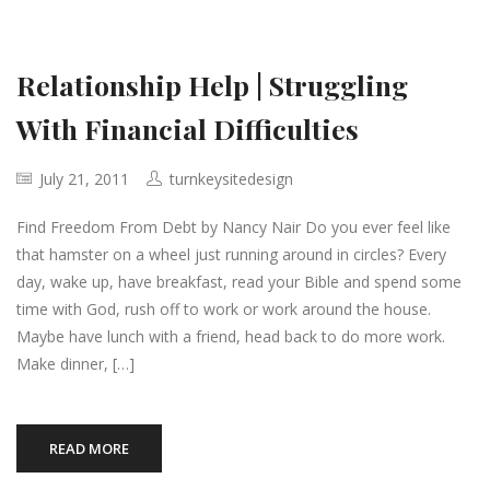
Relationship Help | Struggling
With Financial Difficulties
July 21, 2011
turnkeysitedesign
Find Freedom From Debt by Nancy Nair Do you ever feel like
that hamster on a wheel just running around in circles? Every
day, wake up, have breakfast, read your Bible and spend some
time with God, rush off to work or work around the house.
Maybe have lunch with a friend, head back to do more work.
Make dinner, […]
READ MORE