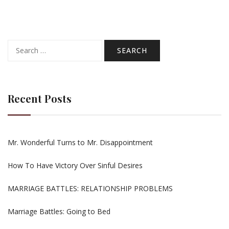
Search
for:
Recent Posts
Mr. Wonderful Turns to Mr. Disappointment
How To Have Victory Over Sinful Desires
MARRIAGE BATTLES: RELATIONSHIP PROBLEMS
Marriage Battles: Going to Bed