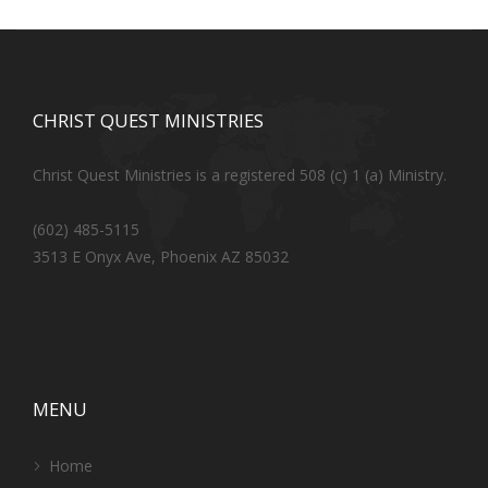
CHRIST QUEST MINISTRIES
Christ Quest Ministries is a registered 508 (c) 1 (a) Ministry.
(602) 485-5115
3513 E Onyx Ave, Phoenix AZ 85032
MENU
Home