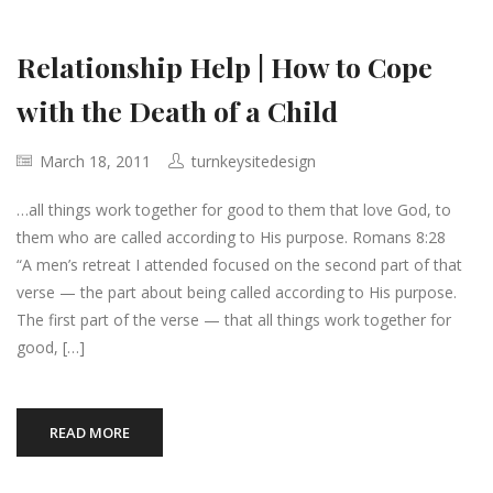
Relationship Help | How to Cope
with the Death of a Child
March 18, 2011
turnkeysitedesign
…all things work together for good to them that love God, to
them who are called according to His purpose. Romans 8:28
“A men’s retreat I attended focused on the second part of that
verse — the part about being called according to His purpose.
The first part of the verse — that all things work together for
good, […]
READ MORE