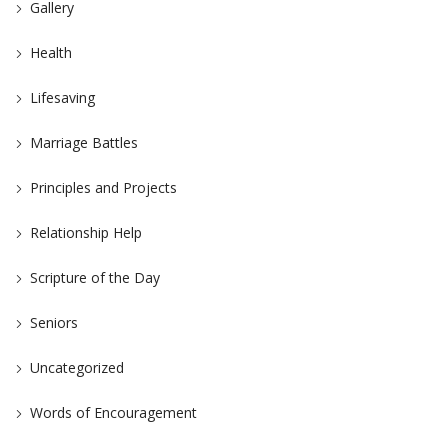
Gallery
Health
Lifesaving
Marriage Battles
Principles and Projects
Relationship Help
Scripture of the Day
Seniors
Uncategorized
Words of Encouragement