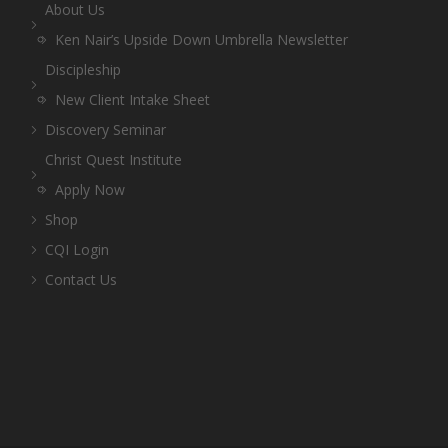
About Us
Ken Nair’s Upside Down Umbrella Newsletter
Discipleship
New Client Intake Sheet
Discovery Seminar
Christ Quest Institute
Apply Now
Shop
CQI Login
Contact Us