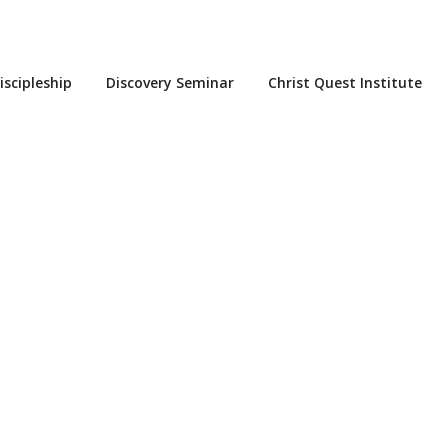
iscipleship
Discovery Seminar
Christ Quest Institute