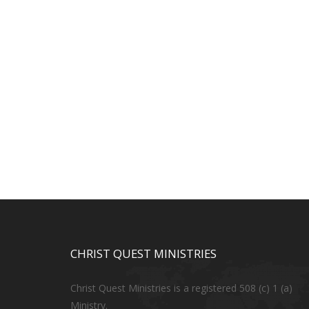
CHRIST QUEST MINISTRIES
Christ Quest Ministries is a registered 508 (c) 1 (a)
Ministry.