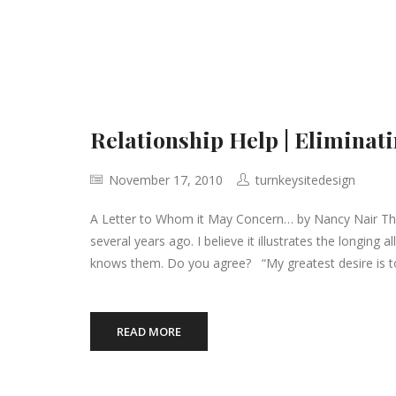
Relationship Help | Eliminati
November 17, 2010
turnkeysitedesign
A Letter to Whom it May Concern… by Nancy Nair The 
several years ago. I believe it illustrates the longin
knows them. Do you agree? “My greatest desire is 
READ MORE