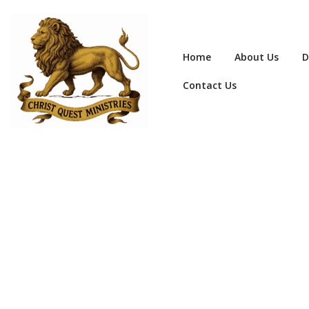
Home
About Us
D
Contact Us