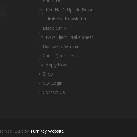
About Us
Ken Nair’s Upside Down
Umbrella Newsletter
Discipleship
New Client Intake Sheet
Discovery Seminar
Christ Quest Institute
Apply Now
Shop
CQI Login
Contact Us
served. Built by
TurnKey Website