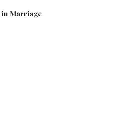
 in Marriage