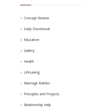
Concept Review
Daily Devotional
Education
Gallery
Health
Lifesaving
Marriage Battles
Principles and Projects
Relationship Help