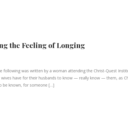
ng the Feeling of Longing
following was written by a woman attending the Christ-Quest Instit
g all wives have for their husbands to know — really know — them, as Ch
to be known, for someone […]