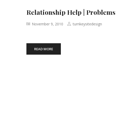
Relationship Help | Problems
November 9, 2010
turnkeysitedesign
READ MORE