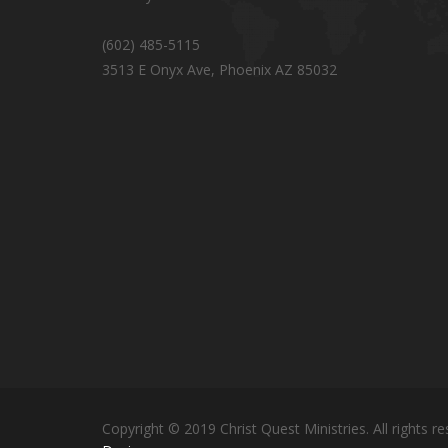
(602) 485-5115
3513 E Onyx Ave, Phoenix AZ 85032
Copyright © 2019 Christ Quest Ministries. All rights re