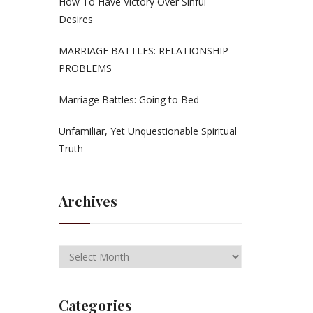
How To Have Victory Over Sinful
Desires
MARRIAGE BATTLES: RELATIONSHIP
PROBLEMS
Marriage Battles: Going to Bed
Unfamiliar, Yet Unquestionable Spiritual
Truth
Archives
Categories