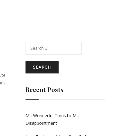
Search
for:
ute
rist
Recent Posts
Mr. Wonderful Turns to Mr.
Disappointment