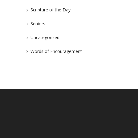
Scripture of the Day
Seniors
Uncategorized
Words of Encouragement