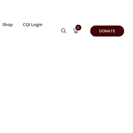
Shop
CQI Login
0
DONATE