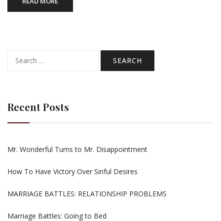
READ MORE
Search
for:
Recent Posts
Mr. Wonderful Turns to Mr. Disappointment
How To Have Victory Over Sinful Desires
MARRIAGE BATTLES: RELATIONSHIP PROBLEMS
Marriage Battles: Going to Bed