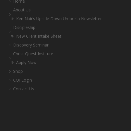
Home
About Us
Ken Nair’s Upside Down Umbrella Newsletter
Discipleship
New Client Intake Sheet
Discovery Seminar
Christ Quest Institute
Apply Now
Shop
CQI Login
Contact Us