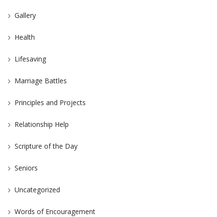
Gallery
Health
Lifesaving
Marriage Battles
Principles and Projects
Relationship Help
Scripture of the Day
Seniors
Uncategorized
Words of Encouragement