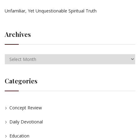
Unfamiliar, Yet Unquestionable Spiritual Truth
Archives
Categories
Concept Review
Daily Devotional
Education