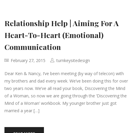
Relationship Help | Aiming For A
Heart-To-Heart (Emotional)
Communication
February 27, 2015
turnkeysitedesign
Dear Ken & Nancy, I’ve been meeting (by way of telecon) with
my brothers and dad every week. We’ve been doing this for over
two years now. We’ve all read your book, Discovering the Mind
of a Woman, so now we are going through the ‘Discovering the
Mind of a Woman’ workbook. My younger brother just got
married a year […]