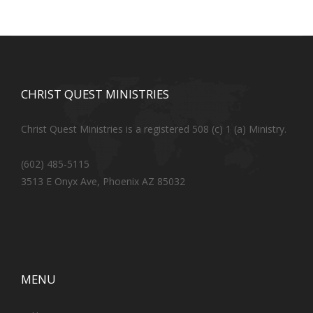
CHRIST QUEST MINISTRIES
Christ Quest Ministries is a registered 508 (c) 1 (a) Ministry.
(602) 485-5115
3513 E Onyx Ave, Phoenix AZ 85032
MENU