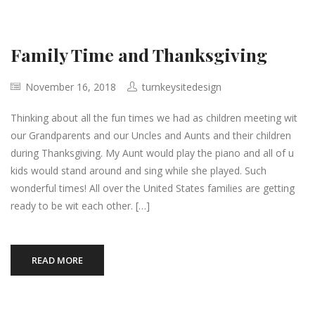
Family Time and Thanksgiving
November 16, 2018
turnkeysitedesign
Thinking about all the fun times we had as children meeting wit
our Grandparents and our Uncles and Aunts and their children
during Thanksgiving. My Aunt would play the piano and all of u
kids would stand around and sing while she played. Such
wonderful times! All over the United States families are getting
ready to be wit each other. […]
READ MORE