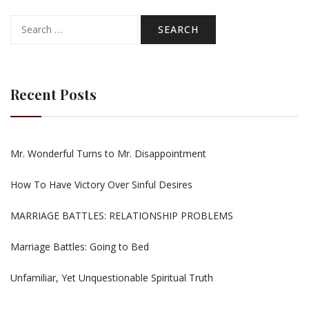
Search
for:
Recent Posts
Mr. Wonderful Turns to Mr. Disappointment
How To Have Victory Over Sinful Desires
MARRIAGE BATTLES: RELATIONSHIP PROBLEMS
Marriage Battles: Going to Bed
Unfamiliar, Yet Unquestionable Spiritual Truth