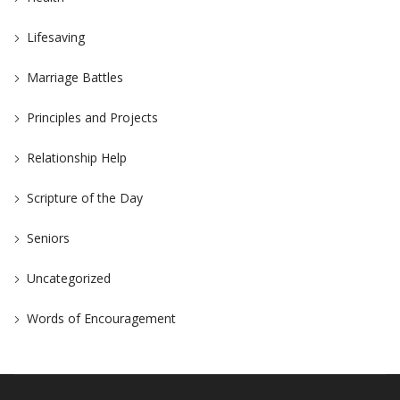
Lifesaving
Marriage Battles
Principles and Projects
Relationship Help
Scripture of the Day
Seniors
Uncategorized
Words of Encouragement