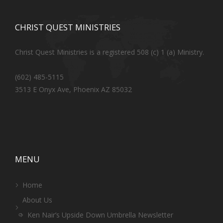
CHRIST QUEST MINISTRIES
Christ Quest Ministries is a registered 508 (c) 1 (a) Ministry.
(602) 485-5115
3513 E Onyx Ave, Phoenix AZ 85032
MENU
Home
About Us
Ken Nair’s Upside Down Umbrella Newsletter