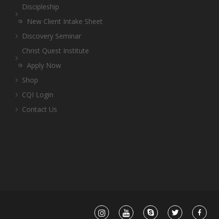
Discipleship
New Client Intake Sheet
Discovery Seminar
Christ Quest Institute
Apply Now
Shop
CQI Login
Contact Us