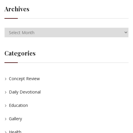
Archives
Categories
Concept Review
Daily Devotional
Education
Gallery
Health