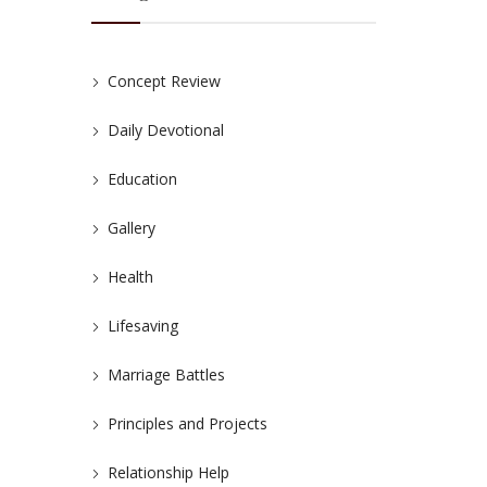
Concept Review
Daily Devotional
Education
Gallery
Health
Lifesaving
Marriage Battles
Principles and Projects
Relationship Help