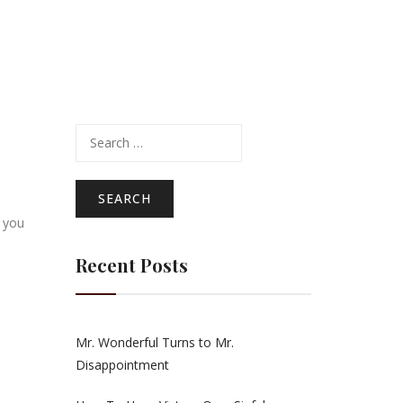
Search
for:
 you
Recent Posts
Mr. Wonderful Turns to Mr.
Disappointment