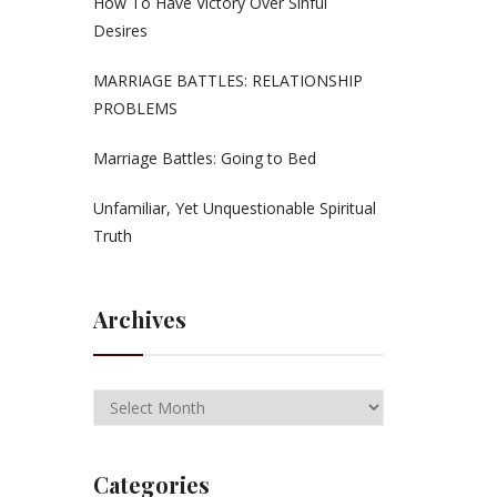
How To Have Victory Over Sinful
Desires
MARRIAGE BATTLES: RELATIONSHIP
PROBLEMS
Marriage Battles: Going to Bed
Unfamiliar, Yet Unquestionable Spiritual
Truth
Archives
Categories