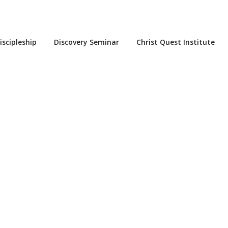
iscipleship
Discovery Seminar
Christ Quest Institute