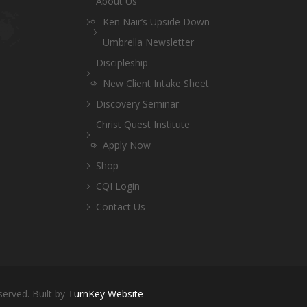
About Us
Ken Nair’s Upside Down
Umbrella Newsletter
Discipleship
New Client Intake Sheet
Discovery Seminar
Christ Quest Institute
Apply Now
Shop
CQI Login
Contact Us
served. Built by
TurnKey Website