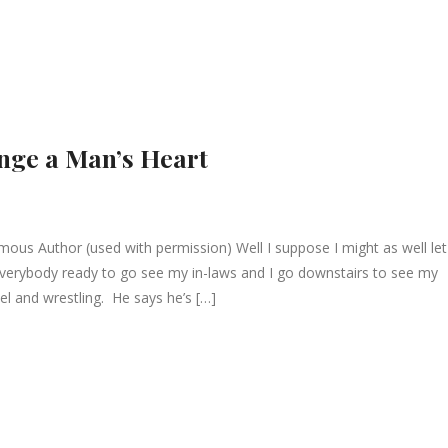
nge a Man’s Heart
 Author (used with permission) Well I suppose I might as well let
everybody ready to go see my in-laws and I go downstairs to see my
el and wrestling. He says he’s […]