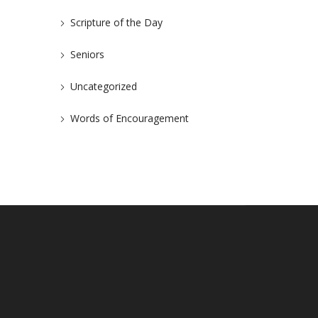
Scripture of the Day
Seniors
Uncategorized
Words of Encouragement