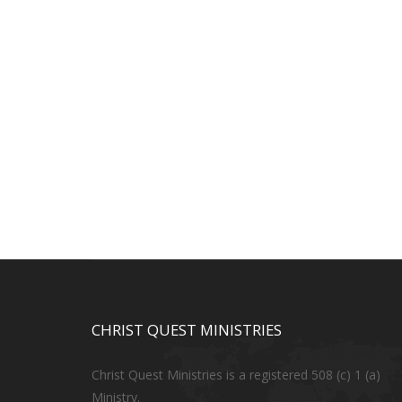
CHRIST QUEST MINISTRIES
Christ Quest Ministries is a registered 508 (c) 1 (a)
Ministry.