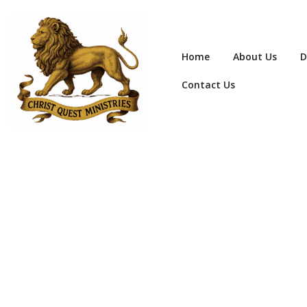
Home
About Us
D
Contact Us