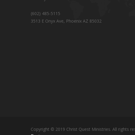
(602) 485-5115
3513 E Onyx Ave, Phoenix AZ 85032
Copyright © 2019 Christ Quest Ministries. All rights re