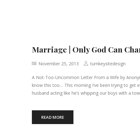
Marriage | Only God Can Cha
November 25, 2013
turnkeysitedesign
A Not-Too-Uncommon Letter From a Wife by Anonymous
know this too… This morning I’ve been trying to get 
husband acting like he’s whipping our boys with a tow
READ MORE