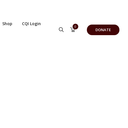
Shop
CQI Login
0
DONATE