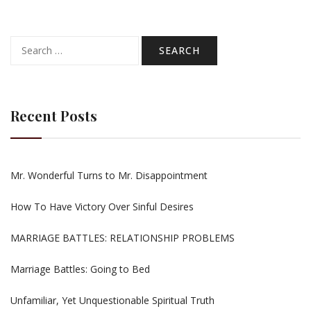
Search
for:
Recent Posts
Mr. Wonderful Turns to Mr. Disappointment
How To Have Victory Over Sinful Desires
MARRIAGE BATTLES: RELATIONSHIP PROBLEMS
Marriage Battles: Going to Bed
Unfamiliar, Yet Unquestionable Spiritual Truth