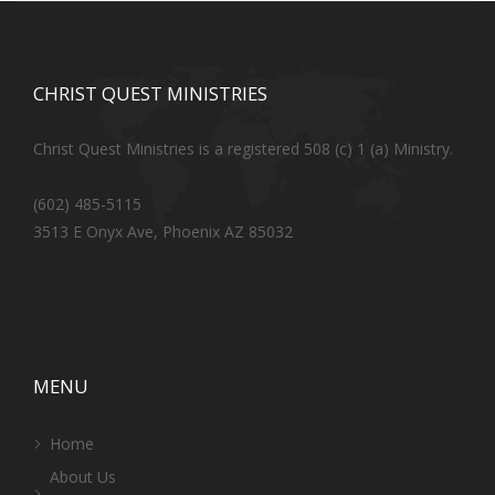
CHRIST QUEST MINISTRIES
Christ Quest Ministries is a registered 508 (c) 1 (a) Ministry.
(602) 485-5115
3513 E Onyx Ave, Phoenix AZ 85032
MENU
Home
About Us