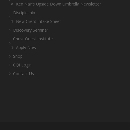
Ken Nair’s Upside Down Umbrella Newsletter
Discipleship
New Client Intake Sheet
Discovery Seminar
Christ Quest Institute
Apply Now
Shop
CQI Login
Contact Us