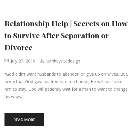
Relationship Help | Secrets on How
to Survive After Separation or
Divorce
July 27, 2010
turnkeysitedesign
“God didn’t want husbands to abandon or give up on wives. But,
being that God gave us freedom to choose, He will not force
him to stay. God will patiently wait for a man to want to change
his ways.”
READ MORE