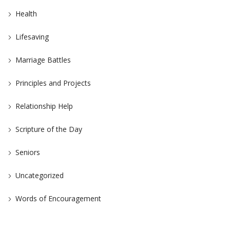
Health
Lifesaving
Marriage Battles
Principles and Projects
Relationship Help
Scripture of the Day
Seniors
Uncategorized
Words of Encouragement