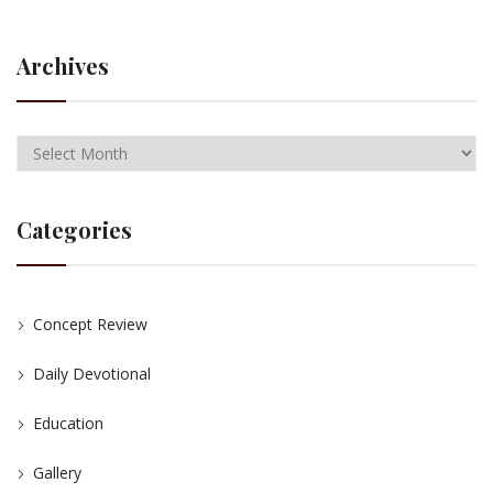
Archives
Categories
Concept Review
Daily Devotional
Education
Gallery