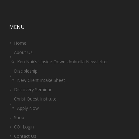
MENU
Home
About Us
Ken Nair’s Upside Down Umbrella Newsletter
Discipleship
New Client Intake Sheet
Discovery Seminar
Christ Quest Institute
Apply Now
Shop
CQI Login
Contact Us