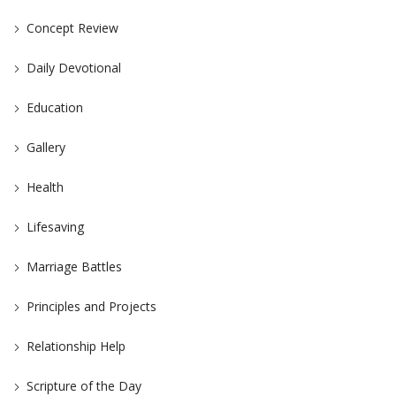
Concept Review
Daily Devotional
Education
Gallery
Health
Lifesaving
Marriage Battles
Principles and Projects
Relationship Help
Scripture of the Day