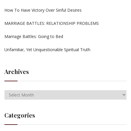
How To Have Victory Over Sinful Desires
MARRIAGE BATTLES: RELATIONSHIP PROBLEMS
Marriage Battles: Going to Bed
Unfamiliar, Yet Unquestionable Spiritual Truth
Archives
Categories