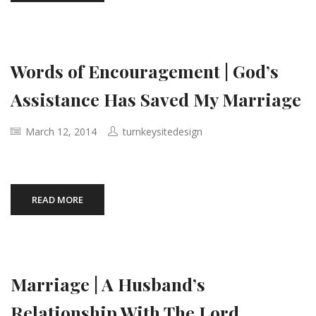
Words of Encouragement | God’s
Assistance Has Saved My Marriage
March 12, 2014
turnkeysitedesign
READ MORE
Marriage | A Husband’s
Relationship With The Lord