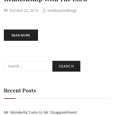
October 22, 2013
turnkeysitedesign
READ MORE
Search
for:
Recent Posts
Mr. Wonderful Turns to Mr. Disappointment