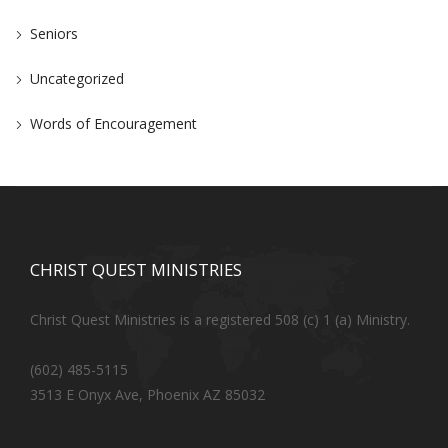
Seniors
Uncategorized
Words of Encouragement
CHRIST QUEST MINISTRIES
Christ Quest Ministries is a registered 508 (c) 1 (a) Ministry.
(602) 485-5115
3513 E Onyx Ave, Phoenix AZ 85032