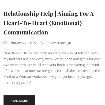
Relationship Help | Aiming For A
Heart-To-Heart (Emotional)
Communication
February 27, 2015
turnkeysitedesign
Dear Ken & Nancy, I’ve been meeting (by way of telecon) with
my brothers and dad every week. We’ve been doing this for over
two years now. We’ve all read your book, Discovering the Mind
of a Woman, so now we are going through the ‘Discovering the
Mind of a Woman’ workbook. My younger brother just got
married a year […]
READ MORE