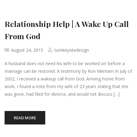
Relationship Help | A Wake Up Call
From God
August 24, 2015
turnkeysitedesign
A husband does not need his wife to be ‘worked on’ before a
marriage can be restored. A testimony by Ron Merriam In July of
2002, I received a wakeup call from God. Arriving home from
work, I found a note from my wife of 23 years stating that she
was gone, had filed for divorce, and would not discuss […]
READ MORE