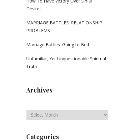
How To Have Victory Over Sinful
Desires
MARRIAGE BATTLES: RELATIONSHIP
PROBLEMS
Marriage Battles: Going to Bed
Unfamiliar, Yet Unquestionable Spiritual
Truth
Archives
Categories