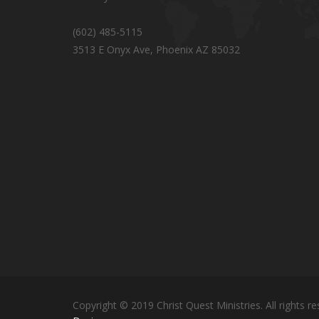
(602) 485-5115
3513 E Onyx Ave, Phoenix AZ 85032
Copyright © 2019 Christ Quest Ministries. All rights re