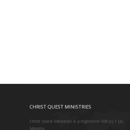
CHRIST QUEST MINISTRIES
Christ Quest Ministries is a registered 508 (c) 1 (a)
Ministry.