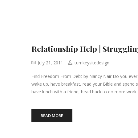
Relationship Help | Strugglin
July 21, 2011
turnkeysitedesign
Find Freedom From Debt by Nancy Nair Do you ever fee
wake up, have breakfast, read your Bible and spend 
have lunch with a friend, head back to do more work.
READ MORE