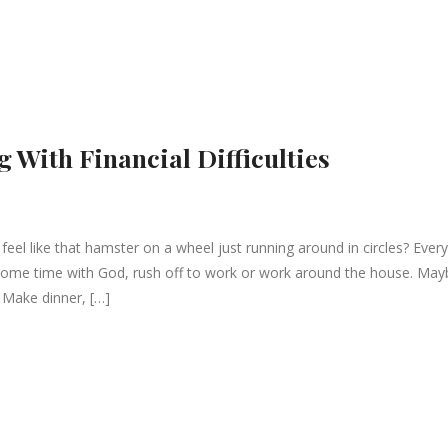
g With Financial Difficulties
l like that hamster on a wheel just running around in circles? Every
some time with God, rush off to work or work around the house. May
 Make dinner, […]