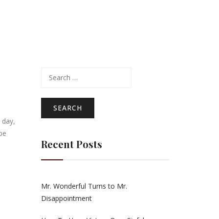
Search
for:
 day,
be
Recent Posts
Mr. Wonderful Turns to Mr.
Disappointment