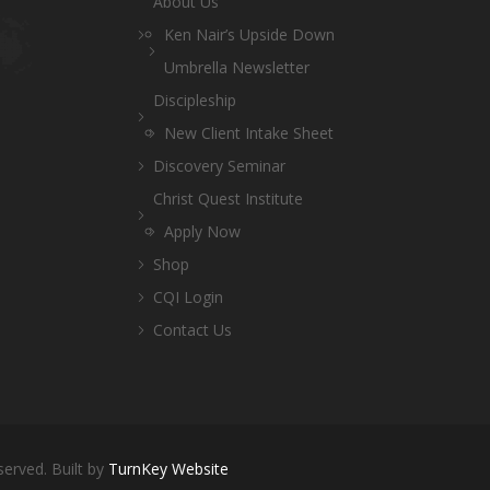
About Us
Ken Nair’s Upside Down
Umbrella Newsletter
Discipleship
New Client Intake Sheet
Discovery Seminar
Christ Quest Institute
Apply Now
Shop
CQI Login
Contact Us
served. Built by
TurnKey Website