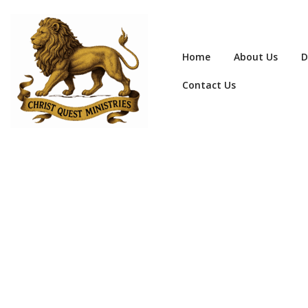
Home
About Us
D
Contact Us