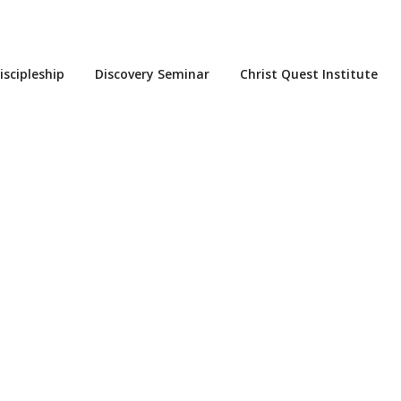
iscipleship
Discovery Seminar
Christ Quest Institute