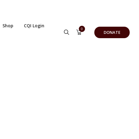
Shop
CQI Login
0
DONATE