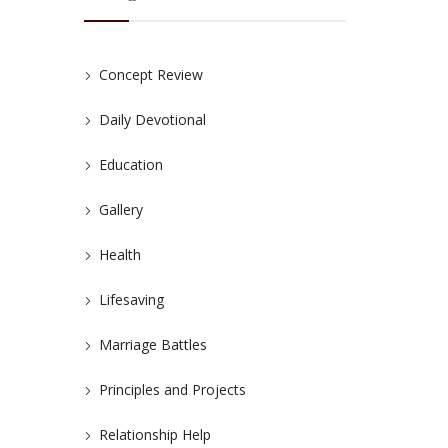
Concept Review
Daily Devotional
Education
Gallery
Health
Lifesaving
Marriage Battles
Principles and Projects
Relationship Help