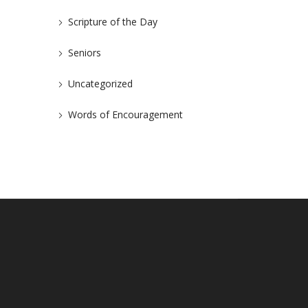
Scripture of the Day
Seniors
Uncategorized
Words of Encouragement