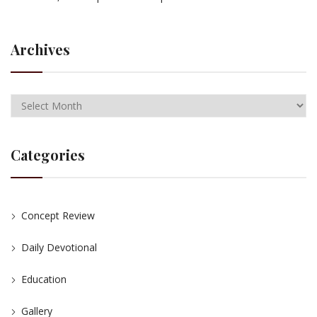
Archives
Categories
Concept Review
Daily Devotional
Education
Gallery