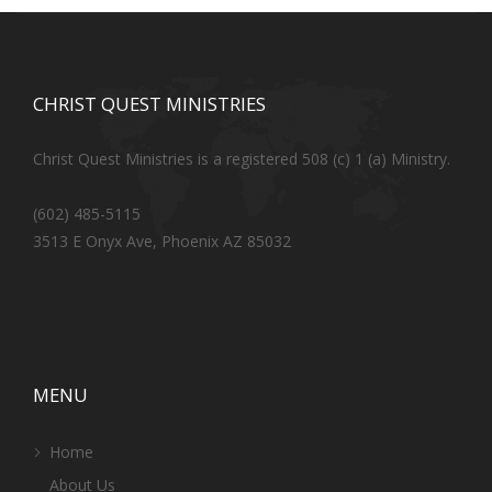
CHRIST QUEST MINISTRIES
Christ Quest Ministries is a registered 508 (c) 1 (a) Ministry.
(602) 485-5115
3513 E Onyx Ave, Phoenix AZ 85032
MENU
Home
About Us