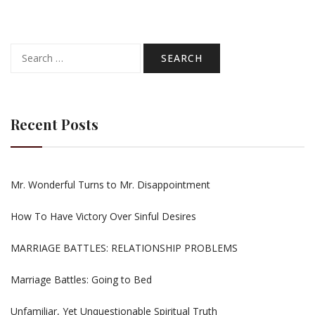
Search
for:
Recent Posts
Mr. Wonderful Turns to Mr. Disappointment
How To Have Victory Over Sinful Desires
MARRIAGE BATTLES: RELATIONSHIP PROBLEMS
Marriage Battles: Going to Bed
Unfamiliar, Yet Unquestionable Spiritual Truth