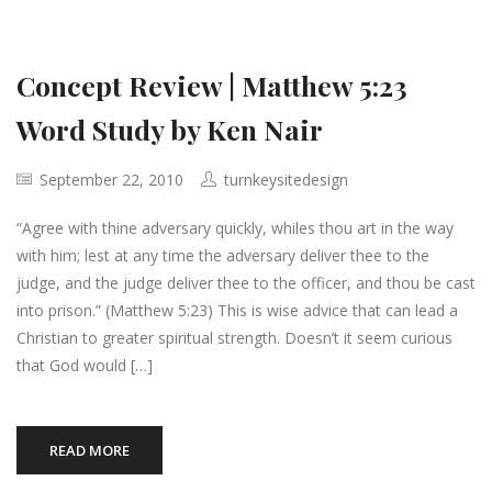
Concept Review | Matthew 5:23
Word Study by Ken Nair
September 22, 2010
turnkeysitedesign
“Agree with thine adversary quickly, whiles thou art in the way
with him; lest at any time the adversary deliver thee to the
judge, and the judge deliver thee to the officer, and thou be cast
into prison.” (Matthew 5:23) This is wise advice that can lead a
Christian to greater spiritual strength. Doesn’t it seem curious
that God would […]
READ MORE