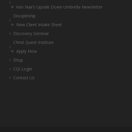
Ken Nair’s Upside Down Umbrella Newsletter
Discipleship
New Client Intake Sheet
Discovery Seminar
Christ Quest Institute
Apply Now
Shop
CQI Login
Contact Us