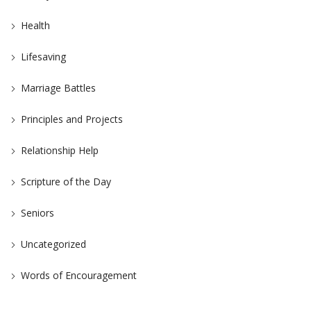
Health
Lifesaving
Marriage Battles
Principles and Projects
Relationship Help
Scripture of the Day
Seniors
Uncategorized
Words of Encouragement