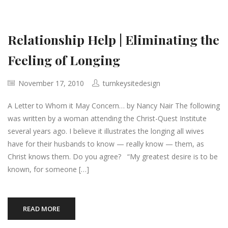
Relationship Help | Eliminating the
Feeling of Longing
November 17, 2010
turnkeysitedesign
A Letter to Whom it May Concern… by Nancy Nair The following
was written by a woman attending the Christ-Quest Institute
several years ago. I believe it illustrates the longing all wives
have for their husbands to know — really know — them, as
Christ knows them. Do you agree? “My greatest desire is to be
known, for someone […]
READ MORE