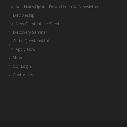
Ken Nair’s Upside Down Umbrella Newsletter
Discipleship
New Client Intake Sheet
Discovery Seminar
Christ Quest Institute
Apply Now
Shop
CQI Login
Contact Us