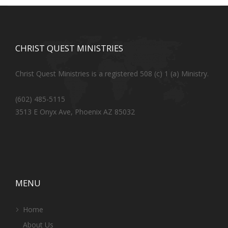
CHRIST QUEST MINISTRIES
Christ Quest Ministries is a registered 508 (c) 1 (a) Ministry.
(602) 485-5115
3513 E Onyx Ave, Phoenix AZ 85032
MENU
Home
About Us