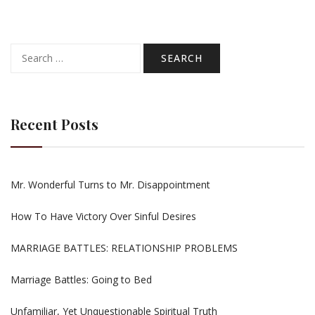
Search
for:
Recent Posts
Mr. Wonderful Turns to Mr. Disappointment
How To Have Victory Over Sinful Desires
MARRIAGE BATTLES: RELATIONSHIP PROBLEMS
Marriage Battles: Going to Bed
Unfamiliar, Yet Unquestionable Spiritual Truth