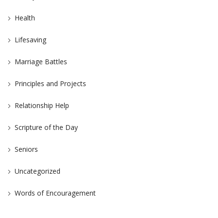
Health
Lifesaving
Marriage Battles
Principles and Projects
Relationship Help
Scripture of the Day
Seniors
Uncategorized
Words of Encouragement