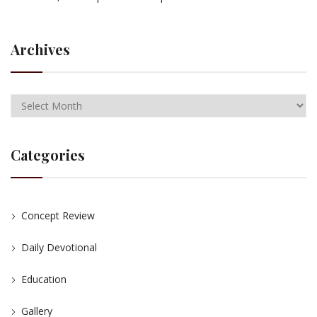
Archives
Categories
Concept Review
Daily Devotional
Education
Gallery