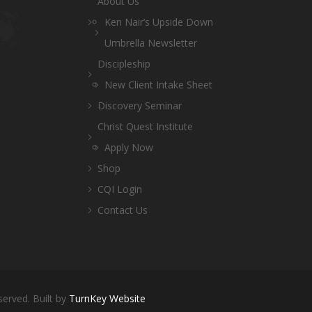
About Us
Ken Nair’s Upside Down
Umbrella Newsletter
Discipleship
New Client Intake Sheet
Discovery Seminar
Christ Quest Institute
Apply Now
Shop
CQI Login
Contact Us
served. Built by
TurnKey Website