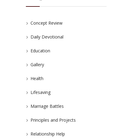
Concept Review
Daily Devotional
Education
Gallery
Health
Lifesaving
Marriage Battles
Principles and Projects
Relationship Help