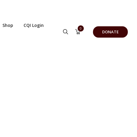
Shop
CQI Login
0
DONATE