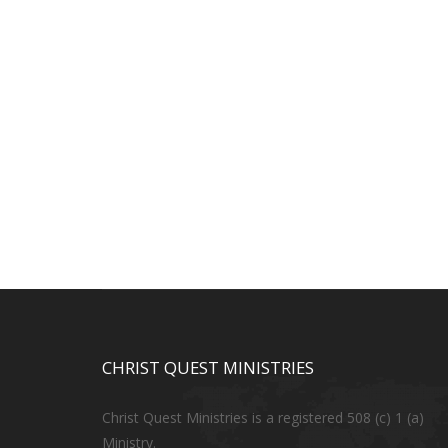
CHRIST QUEST MINISTRIES
Christ Quest Ministries is a registered 508 (c) 1 (a)
Ministry.