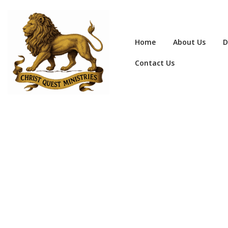
Home
About Us
D
Contact Us