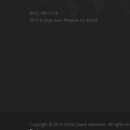
(602) 485-5115
3513 E Onyx Ave, Phoenix AZ 85032
Copyright © 2019 Christ Quest Ministries. All rights re