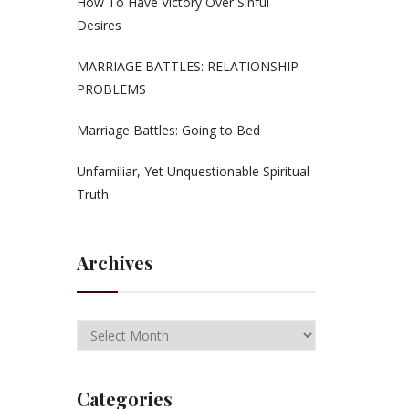
How To Have Victory Over Sinful
Desires
MARRIAGE BATTLES: RELATIONSHIP
PROBLEMS
Marriage Battles: Going to Bed
Unfamiliar, Yet Unquestionable Spiritual
Truth
Archives
Categories