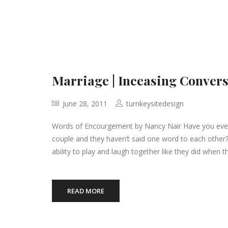
Marriage | Inceasing Convers
June 28, 2011
turnkeysitedesign
Words of Encourgement by Nancy Nair Have you ever 
couple and they haven’t said one word to each other
ability to play and laugh together like they did when 
READ MORE