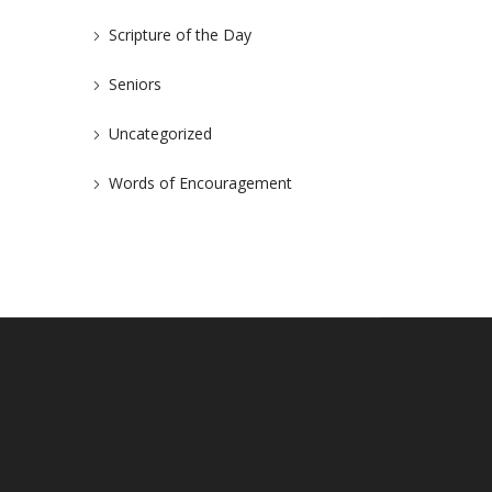
Scripture of the Day
Seniors
Uncategorized
Words of Encouragement