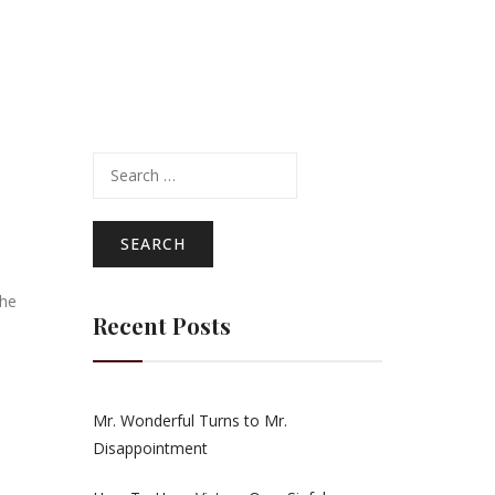
Search
for:
the
Recent Posts
Mr. Wonderful Turns to Mr.
Disappointment