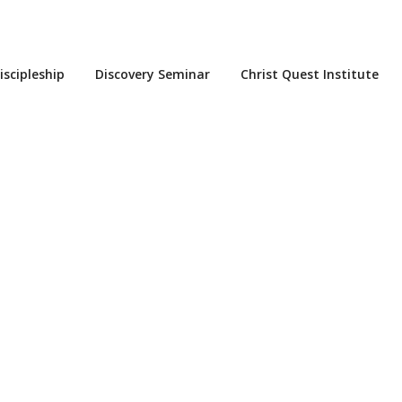
iscipleship
Discovery Seminar
Christ Quest Institute