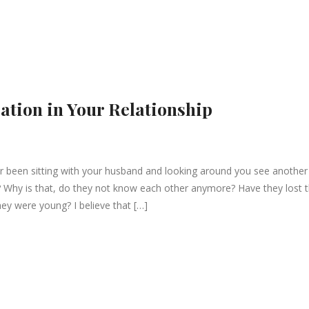
ation in Your Relationship
been sitting with your husband and looking around you see another
? Why is that, do they not know each other anymore? Have they lost 
they were young? I believe that […]