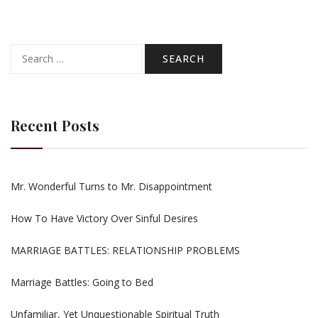
Search
for:
Recent Posts
Mr. Wonderful Turns to Mr. Disappointment
How To Have Victory Over Sinful Desires
MARRIAGE BATTLES: RELATIONSHIP PROBLEMS
Marriage Battles: Going to Bed
Unfamiliar, Yet Unquestionable Spiritual Truth