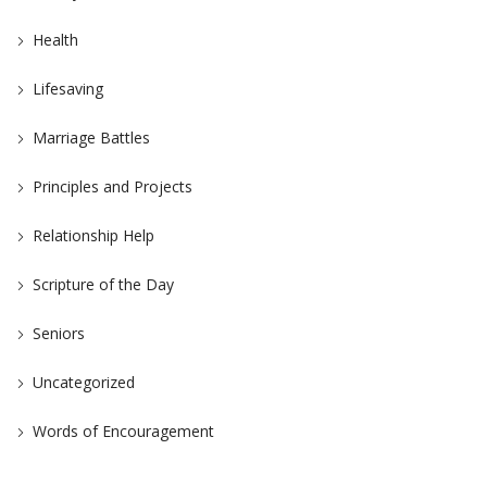
Health
Lifesaving
Marriage Battles
Principles and Projects
Relationship Help
Scripture of the Day
Seniors
Uncategorized
Words of Encouragement