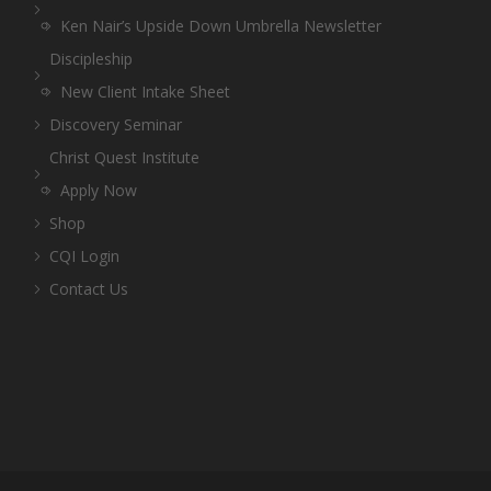
Ken Nair’s Upside Down Umbrella Newsletter
Discipleship
New Client Intake Sheet
Discovery Seminar
Christ Quest Institute
Apply Now
Shop
CQI Login
Contact Us