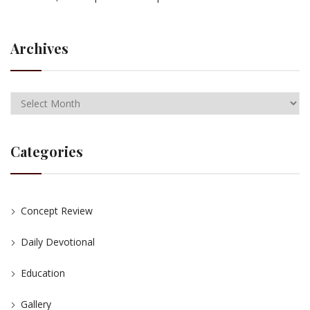
Archives
Categories
Concept Review
Daily Devotional
Education
Gallery