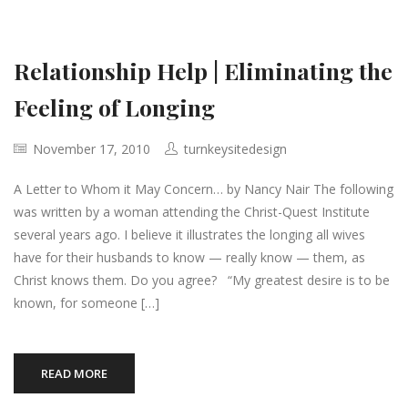
Relationship Help | Eliminating the
Feeling of Longing
November 17, 2010
turnkeysitedesign
A Letter to Whom it May Concern… by Nancy Nair The following
was written by a woman attending the Christ-Quest Institute
several years ago. I believe it illustrates the longing all wives
have for their husbands to know — really know — them, as
Christ knows them. Do you agree? “My greatest desire is to be
known, for someone […]
READ MORE