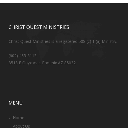
CHRIST QUEST MINISTRIES
Christ Quest Ministries is a registered 508 (c) 1 (a) Ministry.
(602) 485-5115
3513 E Onyx Ave, Phoenix AZ 85032
MENU
Home
About Us