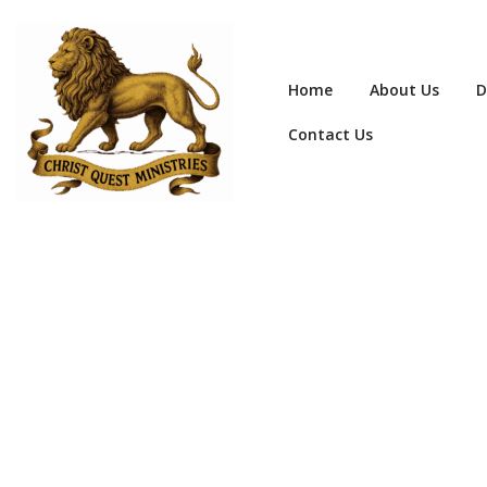
Home
About Us
D
Contact Us