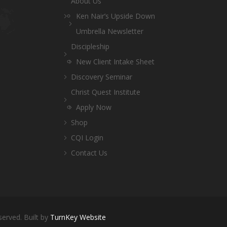
About Us
Ken Nair’s Upside Down
Umbrella Newsletter
Discipleship
New Client Intake Sheet
Discovery Seminar
Christ Quest Institute
Apply Now
Shop
CQI Login
Contact Us
served. Built by
TurnKey Website