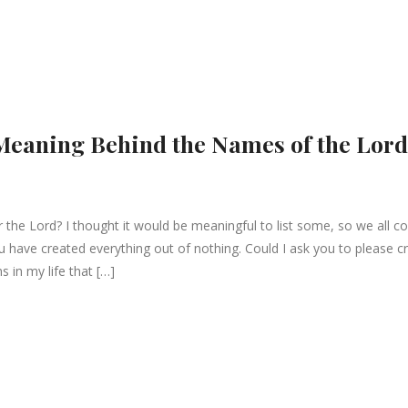
 Meaning Behind the Names of the Lord
the Lord? I thought it would be meaningful to list some, so we all co
have created everything out of nothing. Could I ask you to please c
s in my life that […]