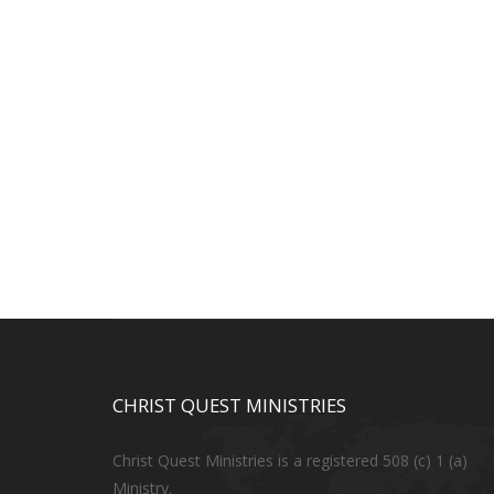
CHRIST QUEST MINISTRIES
Christ Quest Ministries is a registered 508 (c) 1 (a)
Ministry.