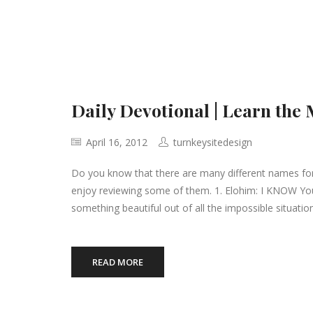
Daily Devotional | Learn the
April 16, 2012
turnkeysitedesign
Do you know that there are many different names for 
enjoy reviewing some of them. 1. Elohim: I KNOW You 
something beautiful out of all the impossible situation
READ MORE