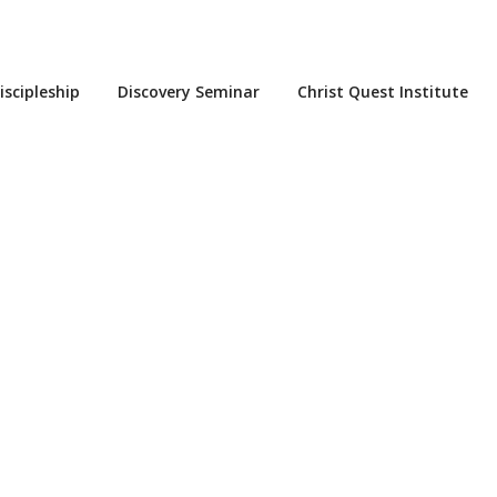
iscipleship
Discovery Seminar
Christ Quest Institute