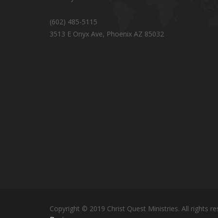
(602) 485-5115
3513 E Onyx Ave, Phoenix AZ 85032
Copyright © 2019 Christ Quest Ministries. All rights re