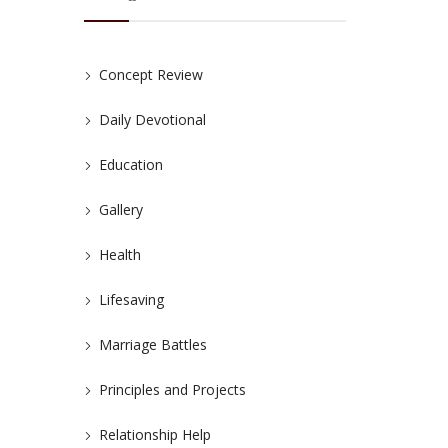
Concept Review
Daily Devotional
Education
Gallery
Health
Lifesaving
Marriage Battles
Principles and Projects
Relationship Help