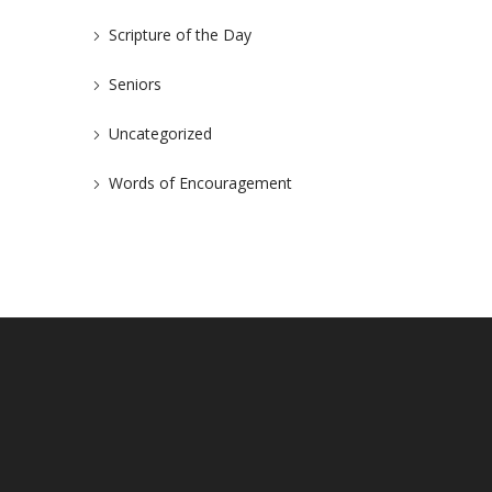
Scripture of the Day
Seniors
Uncategorized
Words of Encouragement