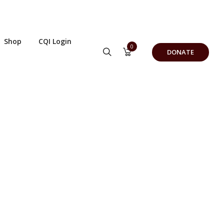
Shop
CQI Login
0
DONATE