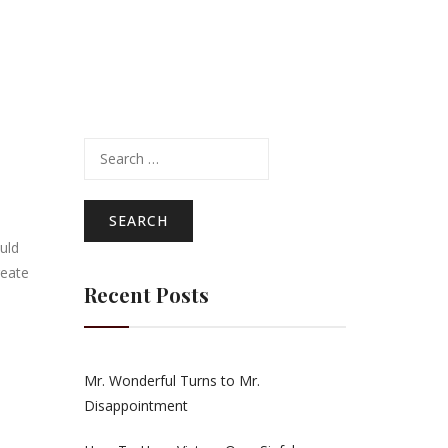
Search
for:
uld
reate
Recent Posts
Mr. Wonderful Turns to Mr.
Disappointment