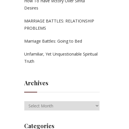
How To Have Victory Over Sinful
Desires
MARRIAGE BATTLES: RELATIONSHIP
PROBLEMS
Marriage Battles: Going to Bed
Unfamiliar, Yet Unquestionable Spiritual
Truth
Archives
Categories