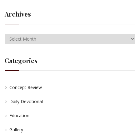
Archives
Categories
Concept Review
Daily Devotional
Education
Gallery