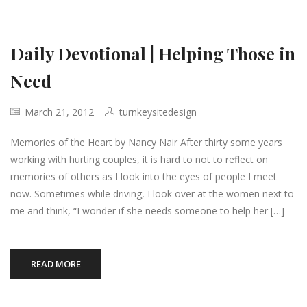
Daily Devotional | Helping Those in
Need
March 21, 2012
turnkeysitedesign
Memories of the Heart by Nancy Nair After thirty some years
working with hurting couples, it is hard to not to reflect on
memories of others as I look into the eyes of people I meet
now. Sometimes while driving, I look over at the women next to
me and think, “I wonder if she needs someone to help her […]
READ MORE