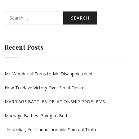
Search
for:
Recent Posts
Mr. Wonderful Turns to Mr. Disappointment
How To Have Victory Over Sinful Desires
MARRIAGE BATTLES: RELATIONSHIP PROBLEMS
Marriage Battles: Going to Bed
Unfamiliar, Yet Unquestionable Spiritual Truth