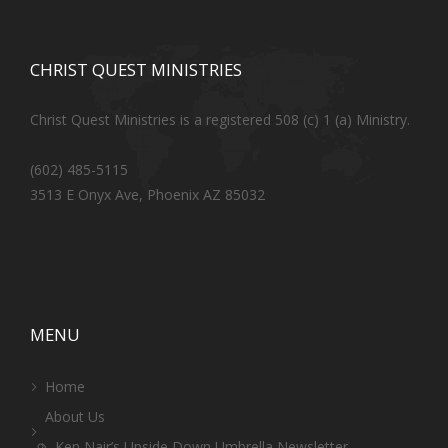
CHRIST QUEST MINISTRIES
Christ Quest Ministries is a registered 508 (c) 1 (a) Ministry.
(602) 485-5115
3513 E Onyx Ave, Phoenix AZ 85032
MENU
Home
About Us
Ken Nair’s Upside Down Umbrella Newsletter