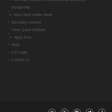
Discipleship
New Client Intake Sheet
Discovery Seminar
Christ Quest Institute
Apply Now
Shop
CQI Login
Contact Us