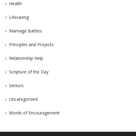
Health
Lifesaving
Marriage Battles
Principles and Projects
Relationship Help
Scripture of the Day
Seniors
Uncategorized
Words of Encouragement