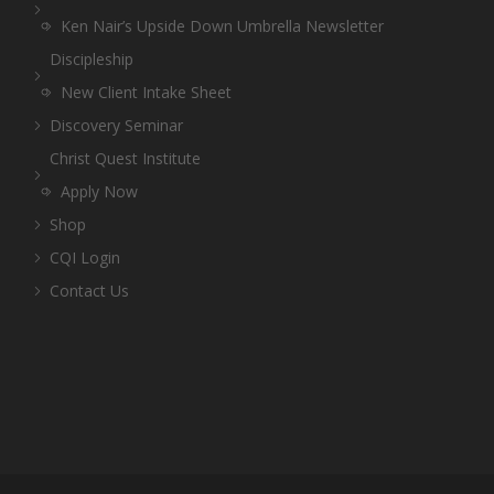
Ken Nair’s Upside Down Umbrella Newsletter
Discipleship
New Client Intake Sheet
Discovery Seminar
Christ Quest Institute
Apply Now
Shop
CQI Login
Contact Us