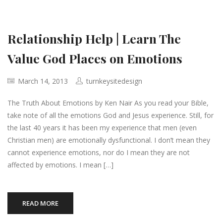
Relationship Help | Learn The
Value God Places on Emotions
March 14, 2013
turnkeysitedesign
The Truth About Emotions by Ken Nair As you read your Bible,
take note of all the emotions God and Jesus experience. Still, for
the last 40 years it has been my experience that men (even
Christian men) are emotionally dysfunctional. I don’t mean they
cannot experience emotions, nor do I mean they are not
affected by emotions. I mean […]
READ MORE