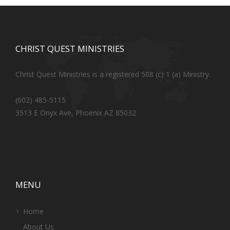
CHRIST QUEST MINISTRIES
Christ Quest Ministries is a registered 508 (c) 1 (a) Ministry.
(602) 485-5115
3513 E Onyx Ave, Phoenix AZ 85032
MENU
Home
About Us