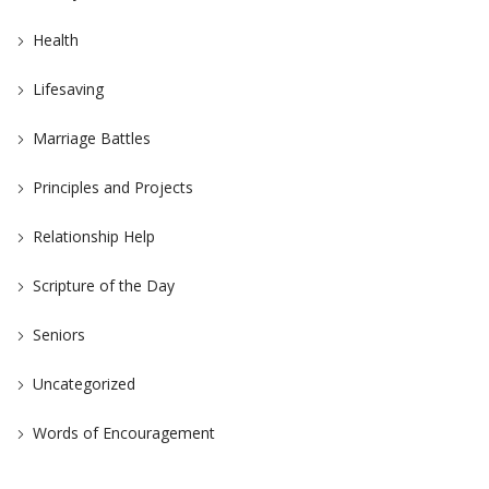
Health
Lifesaving
Marriage Battles
Principles and Projects
Relationship Help
Scripture of the Day
Seniors
Uncategorized
Words of Encouragement