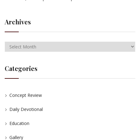
Archives
Categories
Concept Review
Daily Devotional
Education
Gallery