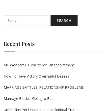
Search
for:
Recent Posts
Mr. Wonderful Turns to Mr. Disappointment
How To Have Victory Over Sinful Desires
MARRIAGE BATTLES: RELATIONSHIP PROBLEMS
Marriage Battles: Going to Bed
Unfamiliar, Yet Unquestionable Spiritual Truth