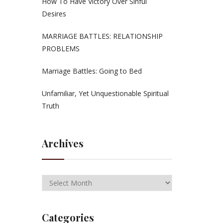
How To Have Victory Over Sinful
Desires
MARRIAGE BATTLES: RELATIONSHIP
PROBLEMS
Marriage Battles: Going to Bed
Unfamiliar, Yet Unquestionable Spiritual
Truth
Archives
Categories