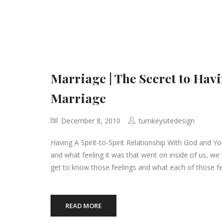
Marriage | The Secret to Ha
Marriage
December 8, 2010
turnkeysitedesign
Having A Spirit-to-Spirit Relationship With God and Yo
and what feeling it was that went on inside of us, we
get to know those feelings and what each of those fe
READ MORE