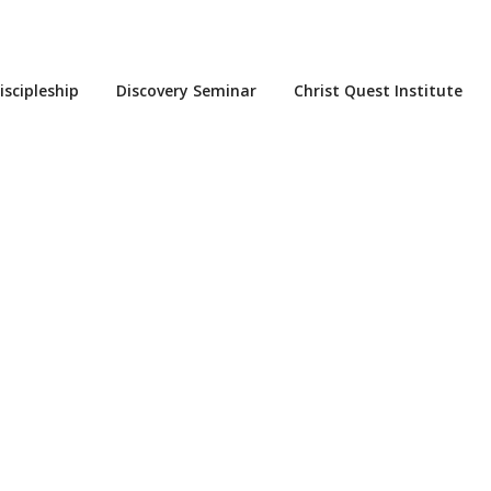
iscipleship
Discovery Seminar
Christ Quest Institute