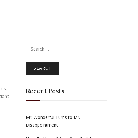
Search
for:
 us,
Recent Posts
don’t
Mr. Wonderful Turns to Mr.
Disappointment