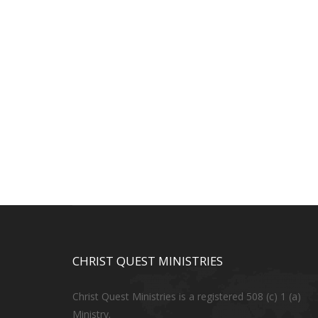
CHRIST QUEST MINISTRIES
Christ Quest Ministries is a registered 508 (c) 1 (a)
Ministry.