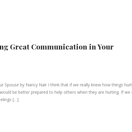
ving Great Communication in Your
ur Spouse by Nancy Nair I think that if we really knew how things hurt
 would be better prepared to help others when they are hurting. If we 
elings […]