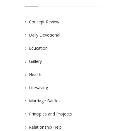
Concept Review
Daily Devotional
Education
Gallery
Health
Lifesaving
Marriage Battles
Principles and Projects
Relationship Help