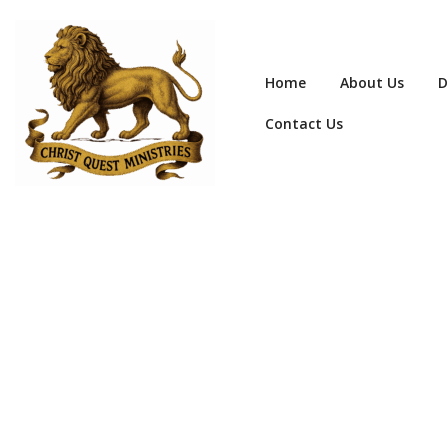
Home
About Us
D
Contact Us