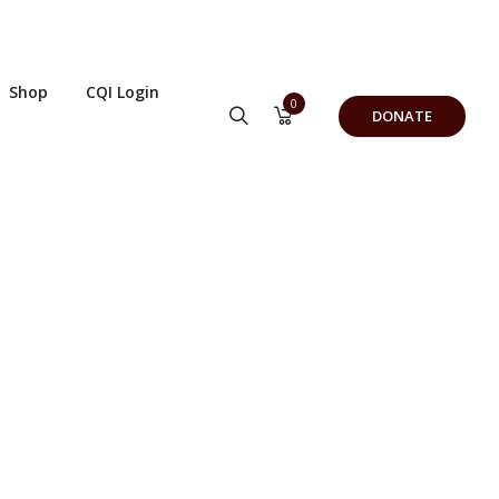
Shop
CQI Login
0
DONATE