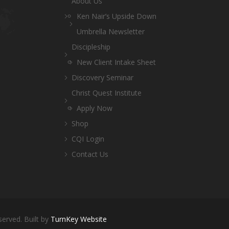
About Us
Ken Nair’s Upside Down
Umbrella Newsletter
Discipleship
New Client Intake Sheet
Discovery Seminar
Christ Quest Institute
Apply Now
Shop
CQI Login
Contact Us
served. Built by
TurnKey Website