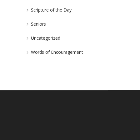
Scripture of the Day
Seniors
Uncategorized
Words of Encouragement