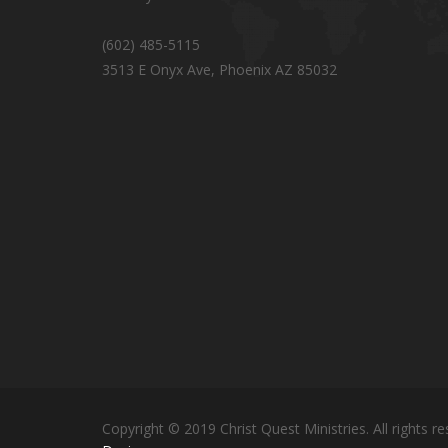
(602) 485-5115
3513 E Onyx Ave, Phoenix AZ 85032
Copyright © 2019 Christ Quest Ministries. All rights re