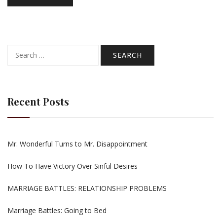
Search
for:
Recent Posts
Mr. Wonderful Turns to Mr. Disappointment
How To Have Victory Over Sinful Desires
MARRIAGE BATTLES: RELATIONSHIP PROBLEMS
Marriage Battles: Going to Bed