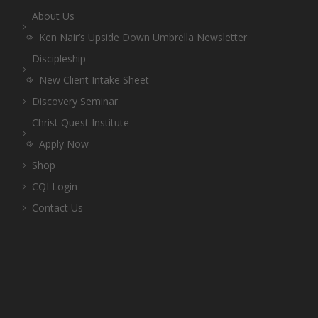
About Us
Ken Nair’s Upside Down Umbrella Newsletter
Discipleship
New Client Intake Sheet
Discovery Seminar
Christ Quest Institute
Apply Now
Shop
CQI Login
Contact Us