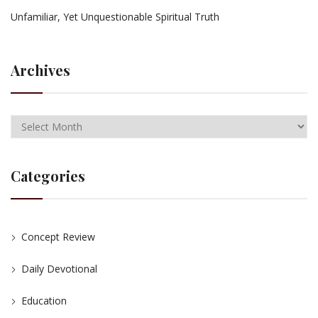
Unfamiliar, Yet Unquestionable Spiritual Truth
Archives
Categories
Concept Review
Daily Devotional
Education