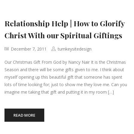
Relationship Help | How to Glorify
Christ With our Spiritual Giftings
December 7, 2011
turnkeysitedesign
Our Christmas Gift From God by Nancy Nair It is the Christmas
Season and there will be some gifts given to me. I think about
myself opening up this beautiful gift that someone has spent
lots of time looking for; just to show me they love me. Can you
imagine me taking that gift and putting it in my room […]
READ MORE