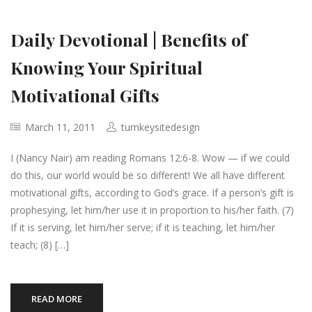
Daily Devotional | Benefits of
Knowing Your Spiritual
Motivational Gifts
March 11, 2011
turnkeysitedesign
I (Nancy Nair) am reading Romans 12:6-8. Wow — if we could
do this, our world would be so different! We all have different
motivational gifts, according to God’s grace. If a person’s gift is
prophesying, let him/her use it in proportion to his/her faith. (7)
If it is serving, let him/her serve; if it is teaching, let him/her
teach; (8) […]
READ MORE