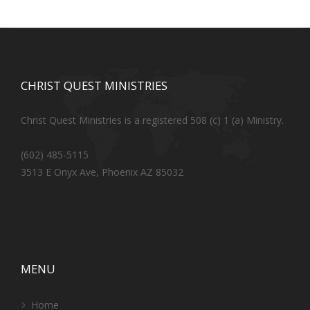
CHRIST QUEST MINISTRIES
Christ Quest Ministries is a registered 508 (c) 1 (a) Ministry.
(602) 485-5115
3513 E Onyx Ave, Phoenix AZ 85032
MENU
Home