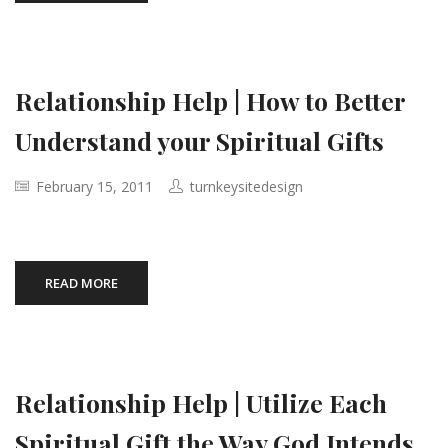
Relationship Help | How to Better
Understand your Spiritual Gifts
February 15, 2011
turnkeysitedesign
READ MORE
Relationship Help | Utilize Each
Spiritual Gift the Way God Intends