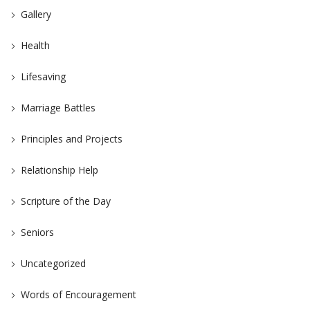
Gallery
Health
Lifesaving
Marriage Battles
Principles and Projects
Relationship Help
Scripture of the Day
Seniors
Uncategorized
Words of Encouragement