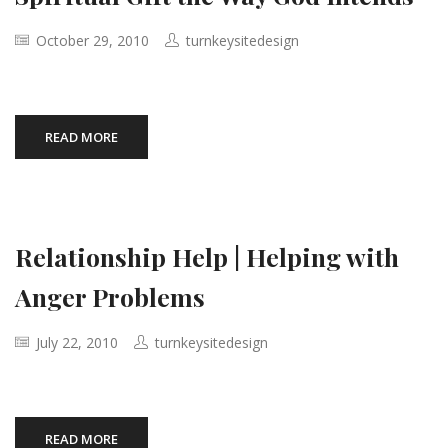
October 29, 2010
turnkeysitedesign
READ MORE
Relationship Help | Helping with
Anger Problems
July 22, 2010
turnkeysitedesign
READ MORE