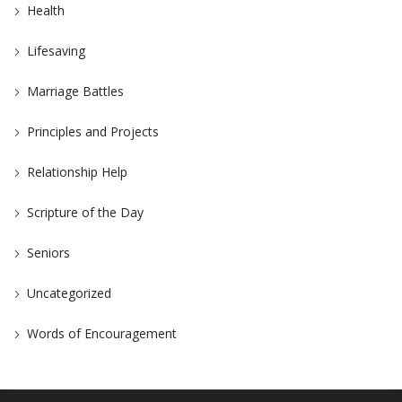
Health
Lifesaving
Marriage Battles
Principles and Projects
Relationship Help
Scripture of the Day
Seniors
Uncategorized
Words of Encouragement