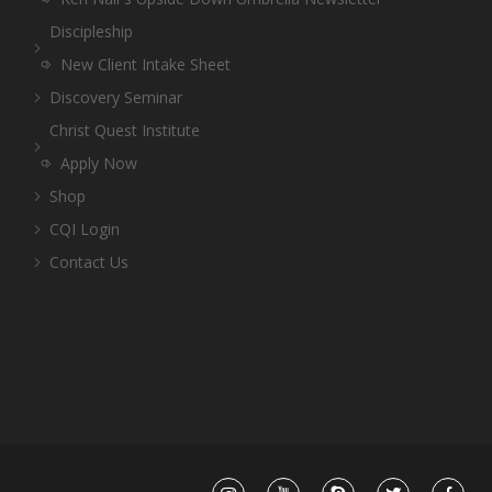
Discipleship
New Client Intake Sheet
Discovery Seminar
Christ Quest Institute
Apply Now
Shop
CQI Login
Contact Us