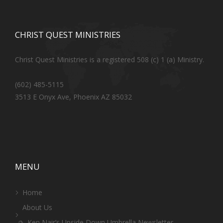
CHRIST QUEST MINISTRIES
Christ Quest Ministries is a registered 508 (c) 1 (a) Ministry.
(602) 485-5115
3513 E Onyx Ave, Phoenix AZ 85032
MENU
Home
About Us
Ken Nair’s Upside Down Umbrella Newsletter