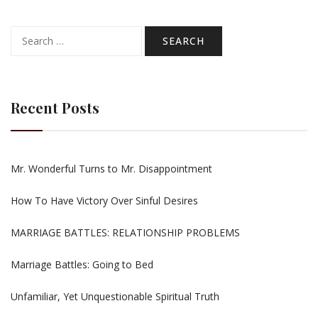
Search
for:
Recent Posts
Mr. Wonderful Turns to Mr. Disappointment
How To Have Victory Over Sinful Desires
MARRIAGE BATTLES: RELATIONSHIP PROBLEMS
Marriage Battles: Going to Bed
Unfamiliar, Yet Unquestionable Spiritual Truth