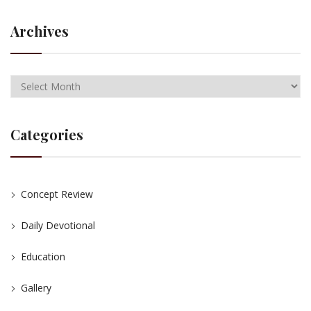
Archives
Categories
Concept Review
Daily Devotional
Education
Gallery