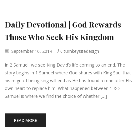
Daily Devotional | God Rewards
Those Who Seek His Kingdom
September 16, 2014
turnkeysitedesign
In 2 Samuel, we see King David’s life coming to an end. The
story begins in 1 Samuel where God shares with King Saul that
his reign of being king will end as He has found a man after His
own heart to replace him. What happened between 1 & 2
Samuel is where we find the choice of whether […]
READ MORE