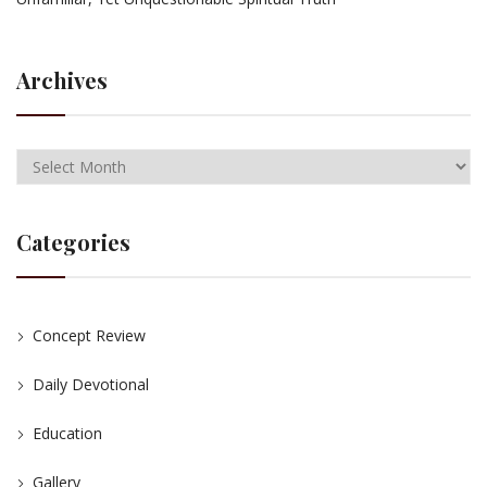
Archives
Categories
Concept Review
Daily Devotional
Education
Gallery