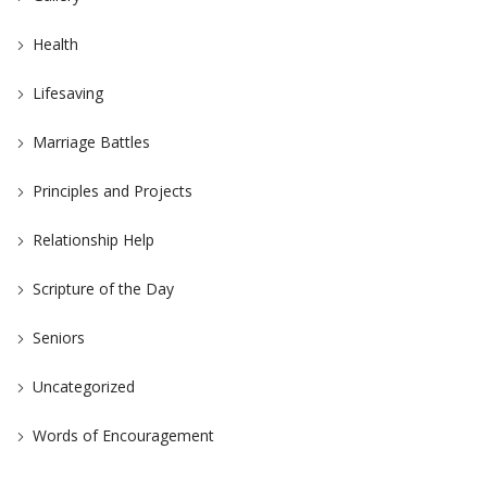
Health
Lifesaving
Marriage Battles
Principles and Projects
Relationship Help
Scripture of the Day
Seniors
Uncategorized
Words of Encouragement