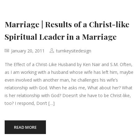
Marriage | Results of a Christ-like
Spiritual Leader in a Marriage
January 20, 2011
turnkeysitedesign
The Effect of a Christ-Like Husband by Ken Nair and S.M. Often,
as I am working with a husband whose wife has left him, maybe
even involved with another man, he challenges his wife’s
relationship with God. When he asks me, What about her? What
is her relationship with God? Doesn’t she have to be Christ-like,
too? I respond, Don’t […]
READ MORE