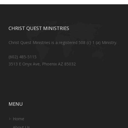
CHRIST QUEST MINISTRIES
Christ Quest Ministries is a registered 508 (c) 1 (a) Ministry.
(602) 485-5115
3513 E Onyx Ave, Phoenix AZ 85032
MENU
Home
About Us