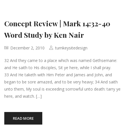
Concept Review | Mark 14:32-40
Word Study by Ken Nair
December 2, 2010
turnkeysitedesign
32 And they came to a place which was named Gethsemane:
and He saith to His disciples, Sit ye here, while I shall pray.
33 And He taketh with Him Peter and James and John, and
began to be sore amazed, and to be very heavy; 34 And saith
unto them, My soul is exceeding sorrowful unto death: tarry ye
here, and watch. […]
READ MORE