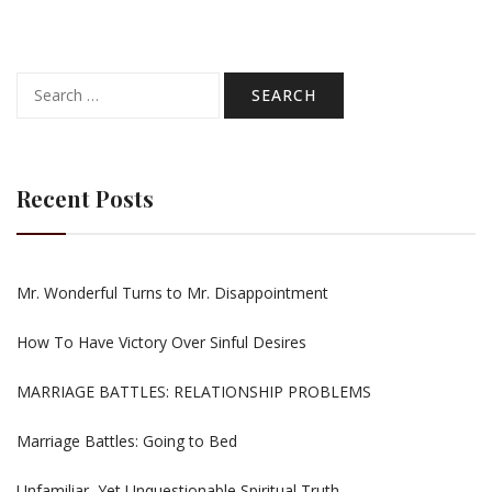
Search
for:
Recent Posts
Mr. Wonderful Turns to Mr. Disappointment
How To Have Victory Over Sinful Desires
MARRIAGE BATTLES: RELATIONSHIP PROBLEMS
Marriage Battles: Going to Bed
Unfamiliar, Yet Unquestionable Spiritual Truth