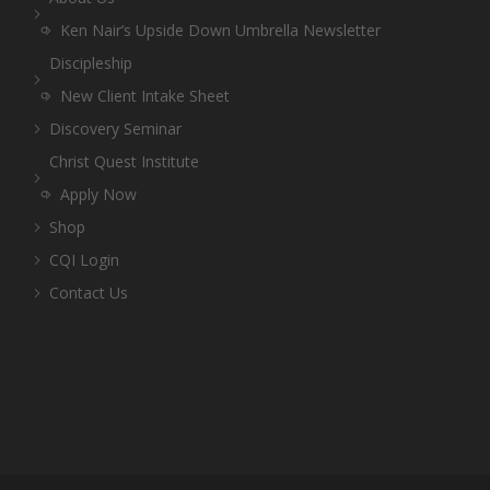
Ken Nair’s Upside Down Umbrella Newsletter
Discipleship
New Client Intake Sheet
Discovery Seminar
Christ Quest Institute
Apply Now
Shop
CQI Login
Contact Us