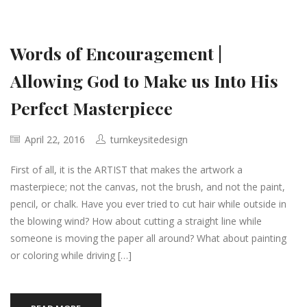
Words of Encouragement |
Allowing God to Make us Into His
Perfect Masterpiece
April 22, 2016
turnkeysitedesign
First of all, it is the ARTIST that makes the artwork a
masterpiece; not the canvas, not the brush, and not the paint,
pencil, or chalk. Have you ever tried to cut hair while outside in
the blowing wind? How about cutting a straight line while
someone is moving the paper all around? What about painting
or coloring while driving […]