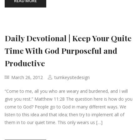
READ MORE
Daily Devotional | Keep Your Quite
Time With God Purposeful and
Productive
March 26, 2012
turnkeysitedesign
“Come to me, all you who are weary and burdened, and I will
give you rest.” Matthew 11:28 The question here is how do you
come to God? People go to God in many different ways. We
listen to this idea and that idea; then try to implement all of
them in to our quiet time. This only wears us […]