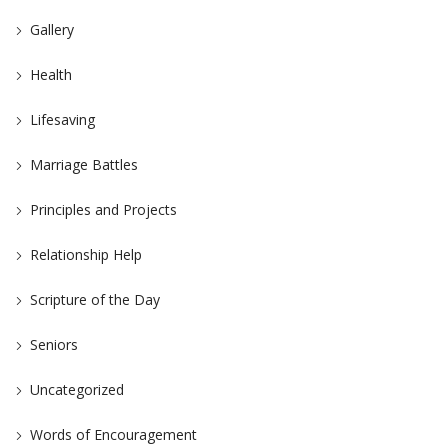
Gallery
Health
Lifesaving
Marriage Battles
Principles and Projects
Relationship Help
Scripture of the Day
Seniors
Uncategorized
Words of Encouragement