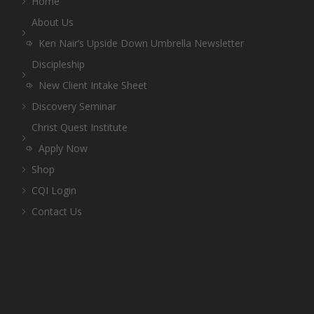
Home
About Us
Ken Nair’s Upside Down Umbrella Newsletter
Discipleship
New Client Intake Sheet
Discovery Seminar
Christ Quest Institute
Apply Now
Shop
CQI Login
Contact Us