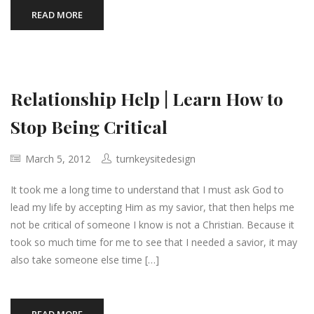
READ MORE
Relationship Help | Learn How to
Stop Being Critical
March 5, 2012
turnkeysitedesign
It took me a long time to understand that I must ask God to
lead my life by accepting Him as my savior, that then helps me
not be critical of someone I know is not a Christian. Because it
took so much time for me to see that I needed a savior, it may
also take someone else time […]