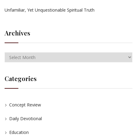
Unfamiliar, Yet Unquestionable Spiritual Truth
Archives
Categories
Concept Review
Daily Devotional
Education