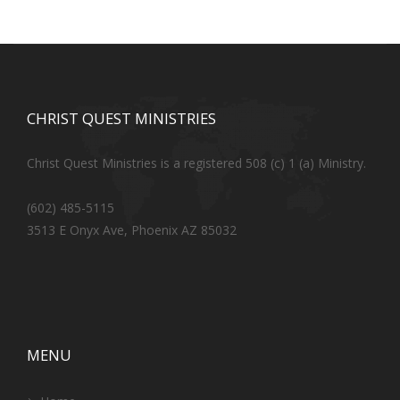
CHRIST QUEST MINISTRIES
Christ Quest Ministries is a registered 508 (c) 1 (a) Ministry.
(602) 485-5115
3513 E Onyx Ave, Phoenix AZ 85032
MENU