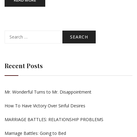
READ MORE
Search
for:
Recent Posts
Mr. Wonderful Turns to Mr. Disappointment
How To Have Victory Over Sinful Desires
MARRIAGE BATTLES: RELATIONSHIP PROBLEMS
Marriage Battles: Going to Bed