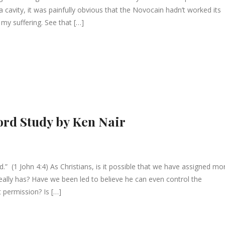
ll a cavity, it was painfully obvious that the Novocain hadn’t worked its
e my suffering. See that […]
ord Study by Ken Nair
rld.” (1 John 4:4) As Christians, is it possible that we have assigned mo
eally has? Have we been led to believe he can even control the
t permission? Is […]