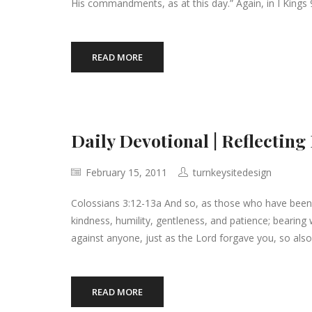
His commandments, as at this day.” Again, in I Kings 9
READ MORE
Daily Devotional | Reflecting
February 15, 2011
turnkeysitedesign
Colossians 3:12-13a And so, as those who have been
kindness, humility, gentleness, and patience; bearin
against anyone, just as the Lord forgave you, so also
READ MORE