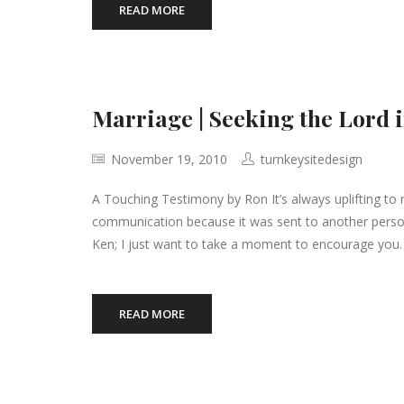
READ MORE
Marriage | Seeking the Lord 
November 19, 2010
turnkeysitedesign
A Touching Testimony by Ron It’s always uplifting to r
communication because it was sent to another person
Ken; I just want to take a moment to encourage you. I
READ MORE