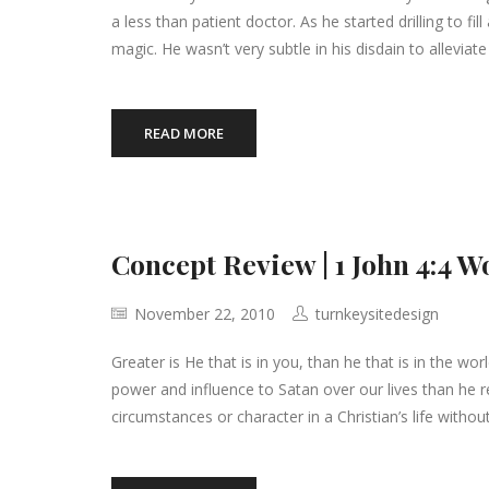
a less than patient doctor. As he started drilling to fi
magic. He wasn’t very subtle in his disdain to alleviat
READ MORE
Concept Review | 1 John 4:4 W
November 22, 2010
turnkeysitedesign
Greater is He that is in you, than he that is in the wo
power and influence to Satan over our lives than he r
circumstances or character in a Christian’s life withou