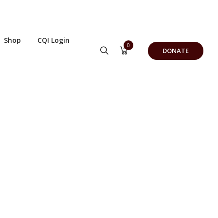
Shop
CQI Login
0
DONATE