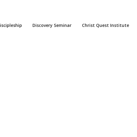
iscipleship
Discovery Seminar
Christ Quest Institute