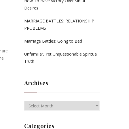
How To Have Victory Over Sinful
Desires
MARRIAGE BATTLES: RELATIONSHIP
PROBLEMS
Marriage Battles: Going to Bed
 are
Unfamiliar, Yet Unquestionable Spiritual
The
Truth
Archives
Categories