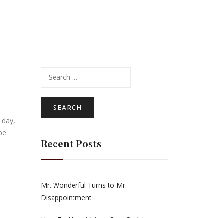
Search
for:
 day,
be
Recent Posts
Mr. Wonderful Turns to Mr.
Disappointment