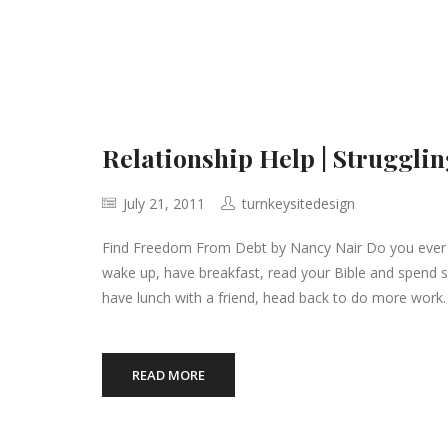
Relationship Help | Strugglin
July 21, 2011
turnkeysitedesign
Find Freedom From Debt by Nancy Nair Do you ever fee
wake up, have breakfast, read your Bible and spend 
have lunch with a friend, head back to do more work.
READ MORE