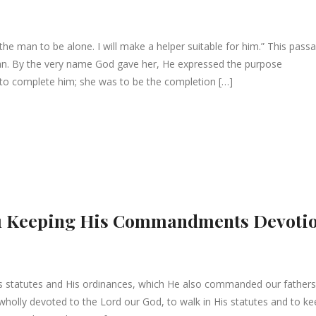
the man to be alone. I will make a helper suitable for him.” This pass
n. By the very name God gave her, He expressed the purpose
 to complete him; she was to be the completion […]
8:61 Keeping His Commandments Devoti
 statutes and His ordinances, which He also commanded our fathers
 wholly devoted to the Lord our God, to walk in His statutes and to k