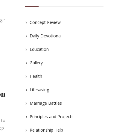
age
Concept Review
Daily Devotional
Education
Gallery
Health
Lifesaving
on
Marriage Battles
Principles and Projects
 to
eep
Relationship Help