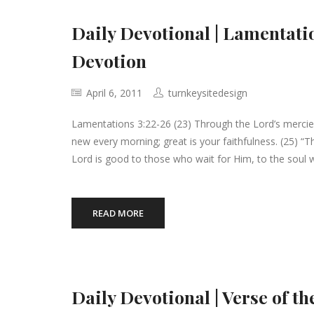
Daily Devotional | Lamentati
Devotion
April 6, 2011
turnkeysitedesign
Lamentations 3:22-26 (23) Through the Lord’s merci
new every morning; great is your faithfulness. (25) “T
Lord is good to those who wait for Him, to the soul 
READ MORE
Daily Devotional | Verse of t