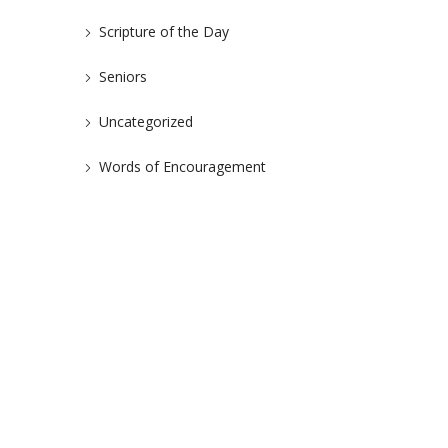
Scripture of the Day
Seniors
Uncategorized
Words of Encouragement