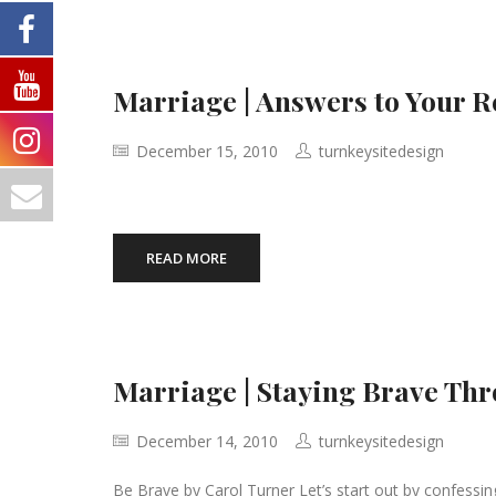
Marriage | Answers to Your 
December 15, 2010
turnkeysitedesign
READ MORE
Marriage | Staying Brave Th
December 14, 2010
turnkeysitedesign
Be Brave by Carol Turner Let’s start out by confessing 