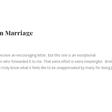
in Marriage
eceive an encouraging letter. But this one is an exceptional
 who forwarded it to me. That extra effort is extra meaningful. Bro
 truly know what it feels like to be unappreciated by many for doing 