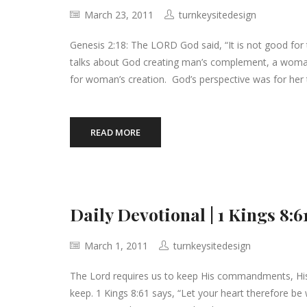
March 23, 2011
turnkeysitedesign
Genesis 2:18: The LORD God said, “It is not good for 
talks about God creating man’s complement, a woma
for woman’s creation. God’s perspective was for her
READ MORE
Daily Devotional | 1 Kings 
March 1, 2011
turnkeysitedesign
The Lord requires us to keep His commandments, His
keep. 1 Kings 8:61 says, “Let your heart therefore be