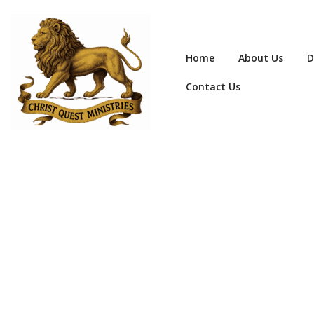
Home
About Us
D
Contact Us