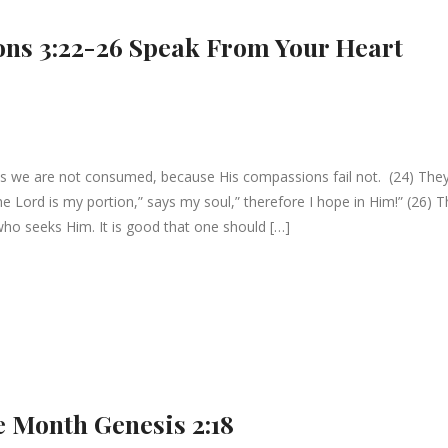
ons 3:22-26 Speak From Your Heart
es we are not consumed, because His compassions fail not. (24) They
he Lord is my portion,” says my soul,” therefore I hope in Him!” (26) 
who seeks Him. It is good that one should […]
he Month Genesis 2:18