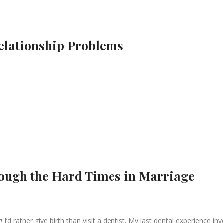
Relationship Problems
rough the Hard Times in Marriage
I’d rather give birth than visit a dentist. My last dental experience in