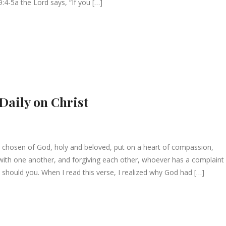
:4-5a the Lord says, “If you […]
 Daily on Christ
 chosen of God, holy and beloved, put on a heart of compassion,
g with one another, and forgiving each other, whoever has a complaint
 should you. When I read this verse, I realized why God had […]