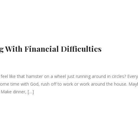
g With Financial Difficulties
l like that hamster on a wheel just running around in circles? Every
some time with God, rush off to work or work around the house. May
 Make dinner, […]