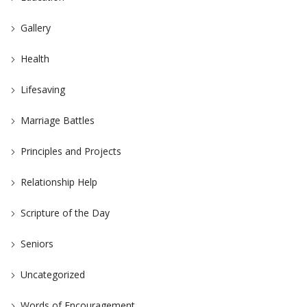
Gallery
Health
Lifesaving
Marriage Battles
Principles and Projects
Relationship Help
Scripture of the Day
Seniors
Uncategorized
Words of Encouragement