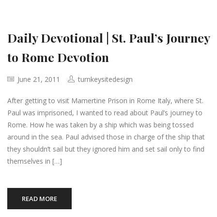
Daily Devotional | St. Paul’s Journey
to Rome Devotion
June 21, 2011
turnkeysitedesign
After getting to visit Mamertine Prison in Rome Italy, where St.
Paul was imprisoned, I wanted to read about Paul’s journey to
Rome. How he was taken by a ship which was being tossed
around in the sea. Paul advised those in charge of the ship that
they shouldn’t sail but they ignored him and set sail only to find
themselves in […]
READ MORE