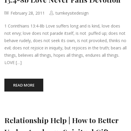
February 28, 2011
turnkeysitedesign
1 Corinthians 13:4-8b Love suffers long and is kind, love does
not envy; love does not parade itself, is not puffed up; does not
behave rudely, does not seek its own, is not provoked, thinks no
evil; does not rejoice in iniquity, but rejoices in the truth; bears all
things, believes all things, hopes all things, endures all things.
LOVE […]
READ MORE
Relationship Help | How to Better