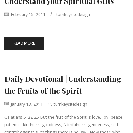
Understand your Spiritual Gifts
February 15, 2011
turnkeysitedesign
READ MORE
Daily Devotional | Understanding
the Fruits of the Spirit
January 13, 2011
turnkeysitedesign
Galatians 5: 22-26 But the fruit of the Spirit is love, joy, peace,
patience, kindness, goodness, faithfulness, gentleness, self-
control; against such things there is no law. Now those who