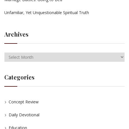
Unfamiliar, Yet Unquestionable Spiritual Truth
Archives
Categories
Concept Review
Daily Devotional
Education