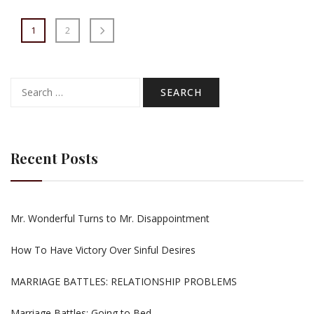
1
2
Search
for:
Recent Posts
Mr. Wonderful Turns to Mr. Disappointment
How To Have Victory Over Sinful Desires
MARRIAGE BATTLES: RELATIONSHIP PROBLEMS
Marriage Battles: Going to Bed