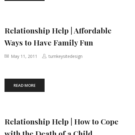
Relationship Help | Affordable
Ways to Have Family Fun
May 11, 2011
turnkeysitedesign
READ MORE
Relationship Help | How to Cope
with the Death of a Child