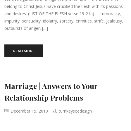
belong to Christ Jesus have crucified the flesh with its passions
and desires. (LIST OF THE FLESH verse 19-21a) … immorality,
impurity, sensuality, idolatry, sorcery, enmities, strife, jealousy,
outbursts of anger, […]
READ MORE
Marriage | Answers to Your
Relationship Problems
December 15, 2010
turnkeysitedesign