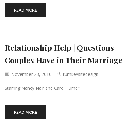
READ MORE
Relationship Help | Questions
Couples Have in Their Marriage
November 23, 2010
turnkeysitedesign
Starring Nancy Nair and Carol Turner
READ MORE