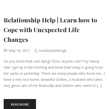
Relationship Help | Learn how to
Cope with Unexpected Life
Changes
May 16, 2011
turnkeysitedesign
Do you know that I am dying? Does anyone care?? by Nancy
Nair I get up in the morning and know that today is going to be
the same as yesterday. There are many people who know me…I
have a very nice home, beautiful clothes, a husband who takes
very good care of me financially and children who seem to […]
READ MORE