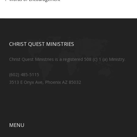
CHRIST QUEST MINISTRIES
Christ Quest Ministries is a registered 508 (c) 1 (a) Ministry.
(602) 485-5115
3513 E Onyx Ave, Phoenix AZ 85032
MENU