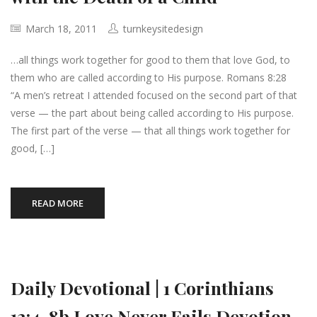
March 18, 2011
turnkeysitedesign
…all things work together for good to them that love God, to
them who are called according to His purpose. Romans 8:28
“A men’s retreat I attended focused on the second part of that
verse — the part about being called according to His purpose.
The first part of the verse — that all things work together for
good, […]
READ MORE
Daily Devotional | 1 Corinthians
13:4-8b Love Never Fails Devotion