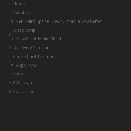
Home
About Us
Ken Nair’s Upside Down Umbrella Newsletter
Discipleship
New Client Intake Sheet
Discovery Seminar
Christ Quest Institute
Apply Now
Shop
CQI Login
Contact Us