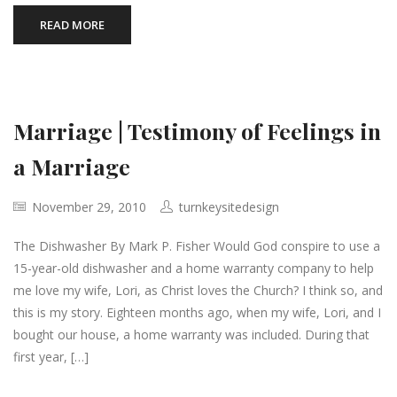
READ MORE
Marriage | Testimony of Feelings in
a Marriage
November 29, 2010
turnkeysitedesign
The Dishwasher By Mark P. Fisher Would God conspire to use a
15-year-old dishwasher and a home warranty company to help
me love my wife, Lori, as Christ loves the Church? I think so, and
this is my story. Eighteen months ago, when my wife, Lori, and I
bought our house, a home warranty was included. During that
first year, […]