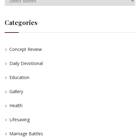
Categories
Concept Review
Daily Devotional
Education
Gallery
Health
Lifesaving
Marriage Battles