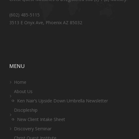
(602) 485-5115
3513 E Onyx Ave, Phoenix AZ 85032
MENU
Home
About Us
Ken Nair’s Upside Down Umbrella Newsletter
Discipleship
New Client Intake Sheet
Discovery Seminar
Christ Quest Institute