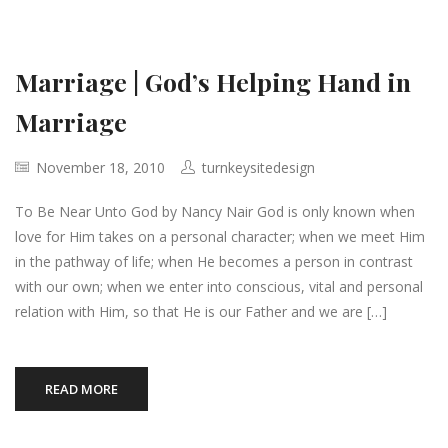
Marriage | God’s Helping Hand in
Marriage
November 18, 2010
turnkeysitedesign
To Be Near Unto God by Nancy Nair God is only known when
love for Him takes on a personal character; when we meet Him
in the pathway of life; when He becomes a person in contrast
with our own; when we enter into conscious, vital and personal
relation with Him, so that He is our Father and we are […]
READ MORE