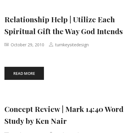
Relationship Help | Utilize Each
Spiritual Gift the Way God Intends
October 29, 2010
turnkeysitedesign
READ MORE
Concept Review | Mark 14:40 Word
Study by Ken Nair