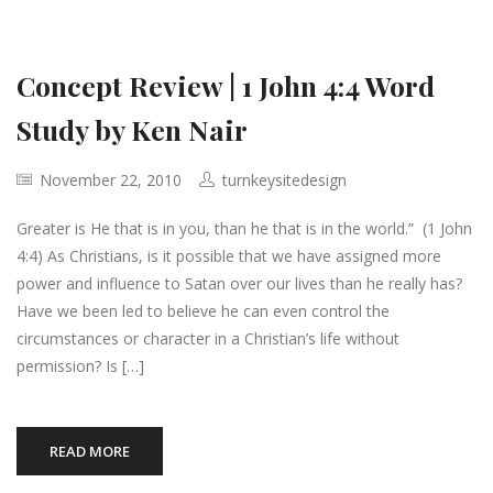
Concept Review | 1 John 4:4 Word
Study by Ken Nair
November 22, 2010
turnkeysitedesign
Greater is He that is in you, than he that is in the world.” (1 John
4:4) As Christians, is it possible that we have assigned more
power and influence to Satan over our lives than he really has?
Have we been led to believe he can even control the
circumstances or character in a Christian’s life without
permission? Is […]
READ MORE