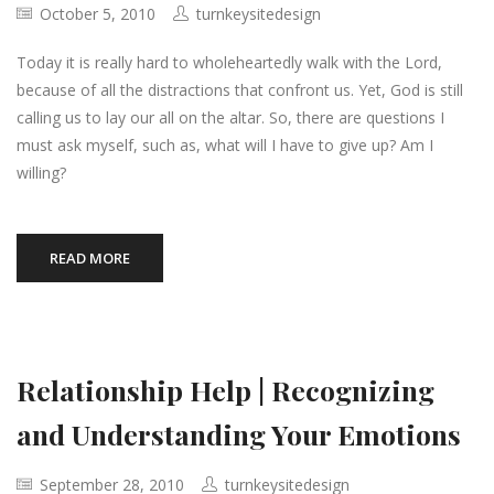
October 5, 2010
turnkeysitedesign
Today it is really hard to wholeheartedly walk with the Lord,
because of all the distractions that confront us. Yet, God is still
calling us to lay our all on the altar. So, there are questions I
must ask myself, such as, what will I have to give up? Am I
willing?
READ MORE
Relationship Help | Recognizing
and Understanding Your Emotions
September 28, 2010
turnkeysitedesign