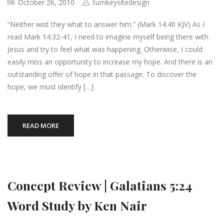
October 26, 2010
turnkeysitedesign
“Neither wist they what to answer him.” (Mark 14:40 KJV) As I
read Mark 14:32-41, I need to imagine myself being there with
Jesus and try to feel what was happening. Otherwise, I could
easily miss an opportunity to increase my hope. And there is an
outstanding offer of hope in that passage. To discover the
hope, we must identify […]
READ MORE
Concept Review | Galatians 5:24
Word Study by Ken Nair