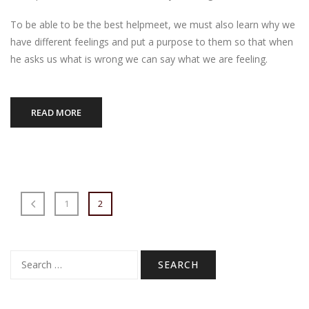
To be able to be the best helpmeet, we must also learn why we
have different feelings and put a purpose to them so that when
he asks us what is wrong we can say what we are feeling.
READ MORE
1
2
Search
for: