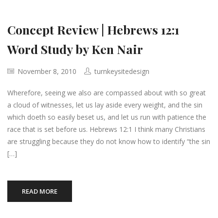
Concept Review | Hebrews 12:1
Word Study by Ken Nair
November 8, 2010
turnkeysitedesign
Wherefore, seeing we also are compassed about with so great
a cloud of witnesses, let us lay aside every weight, and the sin
which doeth so easily beset us, and let us run with patience the
race that is set before us. Hebrews 12:1 I think many Christians
are struggling because they do not know how to identify “the sin
[…]
READ MORE