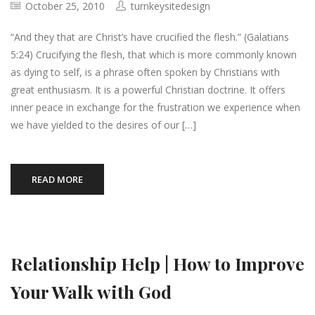
October 25, 2010
turnkeysitedesign
“And they that are Christ’s have crucified the flesh.” (Galatians
5:24) Crucifying the flesh, that which is more commonly known
as dying to self, is a phrase often spoken by Christians with
great enthusiasm. It is a powerful Christian doctrine. It offers
inner peace in exchange for the frustration we experience when
we have yielded to the desires of our […]
READ MORE
Relationship Help | How to Improve
Your Walk with God