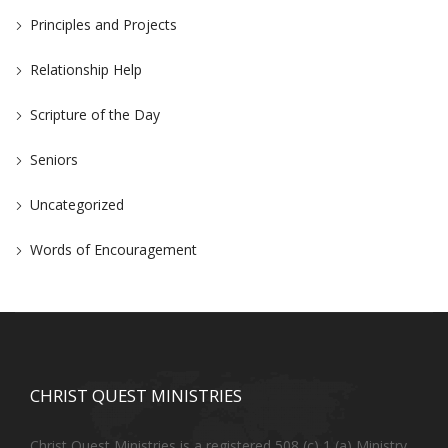
Principles and Projects
Relationship Help
Scripture of the Day
Seniors
Uncategorized
Words of Encouragement
CHRIST QUEST MINISTRIES
Christ Quest Ministries is a registered 508 (c) 1 (a) Ministry.