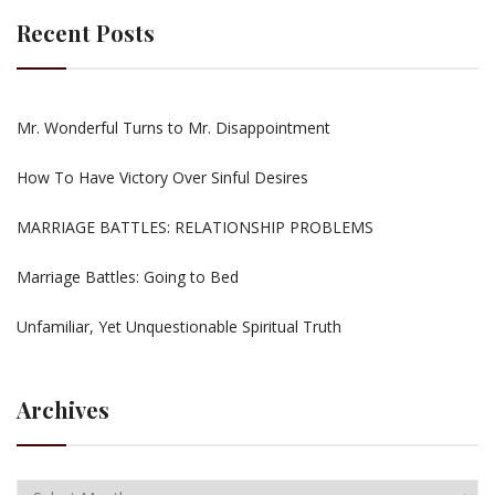
Recent Posts
Mr. Wonderful Turns to Mr. Disappointment
How To Have Victory Over Sinful Desires
MARRIAGE BATTLES: RELATIONSHIP PROBLEMS
Marriage Battles: Going to Bed
Unfamiliar, Yet Unquestionable Spiritual Truth
Archives