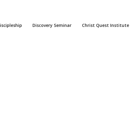
iscipleship
Discovery Seminar
Christ Quest Institute