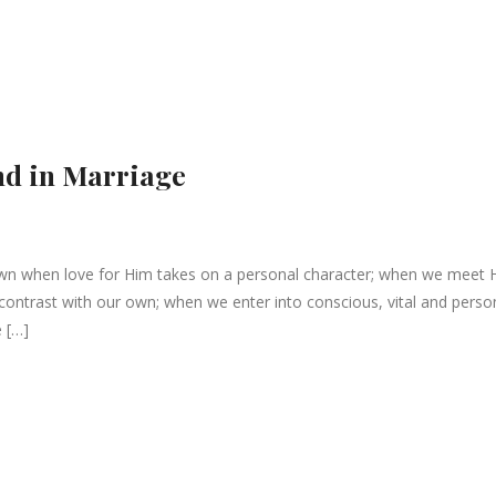
nd in Marriage
wn when love for Him takes on a personal character; when we meet 
contrast with our own; when we enter into conscious, vital and perso
e […]