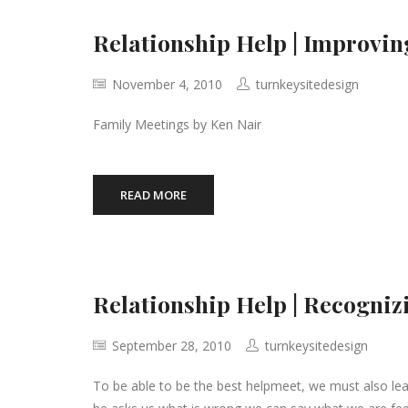
Relationship Help | Improvi
November 4, 2010
turnkeysitedesign
Family Meetings by Ken Nair
READ MORE
Relationship Help | Recogni
September 28, 2010
turnkeysitedesign
To be able to be the best helpmeet, we must also le