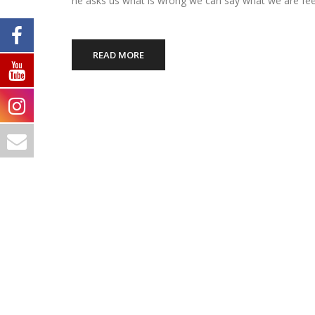
he asks us what is wrong we can say what we are fee
READ MORE