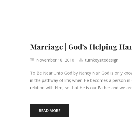
Marriage | God’s Helping Ha
November 18, 2010
turnkeysitedesign
To Be Near Unto God by Nancy Nair God is only kno
in the pathway of life; when He becomes a person in 
relation with Him, so that He is our Father and we ar
READ MORE