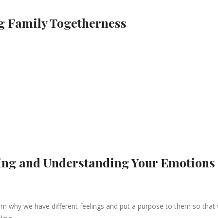
ng Family Togetherness
zing and Understanding Your Emotions
arn why we have different feelings and put a purpose to them so that