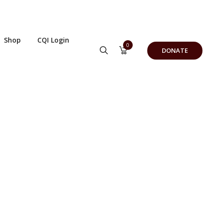
Shop
CQI Login
0
DONATE