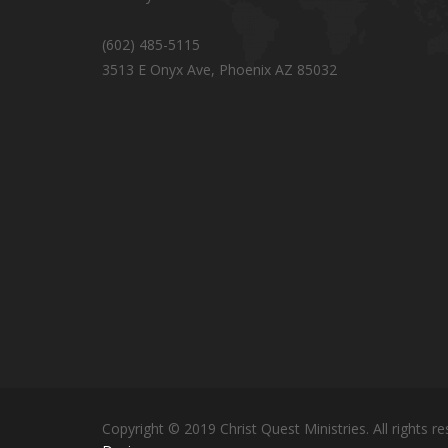
(602) 485-5115
3513 E Onyx Ave, Phoenix AZ 85032
Copyright © 2019 Christ Quest Ministries. All rights re