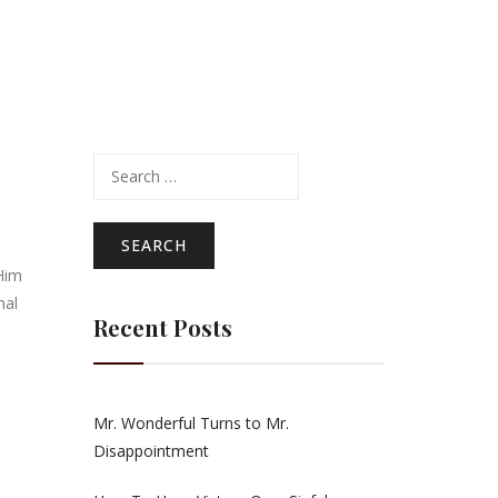
Search
for:
Him
nal
Recent Posts
Mr. Wonderful Turns to Mr.
Disappointment