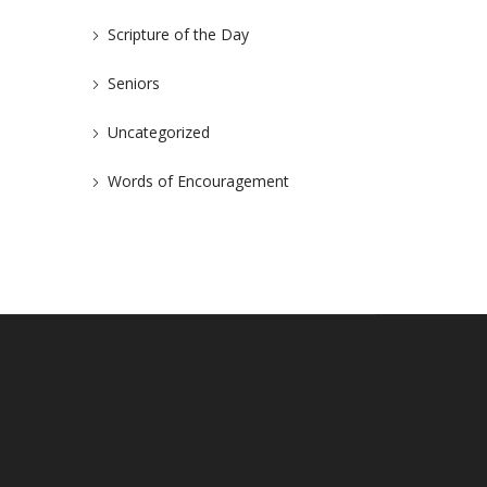
Scripture of the Day
Seniors
Uncategorized
Words of Encouragement