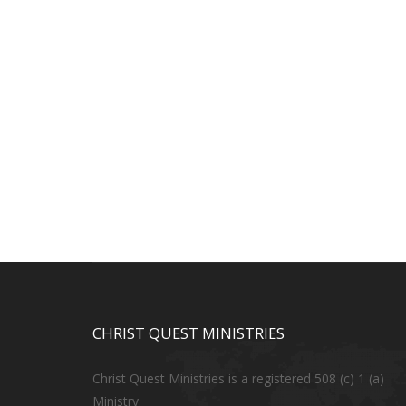
CHRIST QUEST MINISTRIES
Christ Quest Ministries is a registered 508 (c) 1 (a)
Ministry.