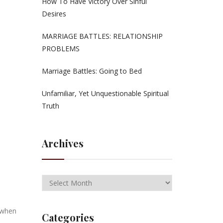
How To Have Victory Over Sinful
Desires
MARRIAGE BATTLES: RELATIONSHIP
PROBLEMS
Marriage Battles: Going to Bed
Unfamiliar, Yet Unquestionable Spiritual
Truth
Archives
 when
Categories