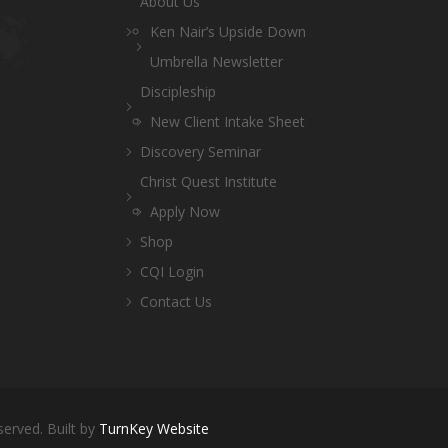
About Us
Ken Nair’s Upside Down
Umbrella Newsletter
Discipleship
New Client Intake Sheet
Discovery Seminar
Christ Quest Institute
Apply Now
Shop
CQI Login
Contact Us
served. Built by
TurnKey Website