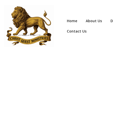
Home
About Us
D
Contact Us