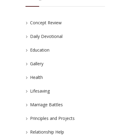
Concept Review
Daily Devotional
Education
Gallery
Health
Lifesaving
Marriage Battles
Principles and Projects
Relationship Help