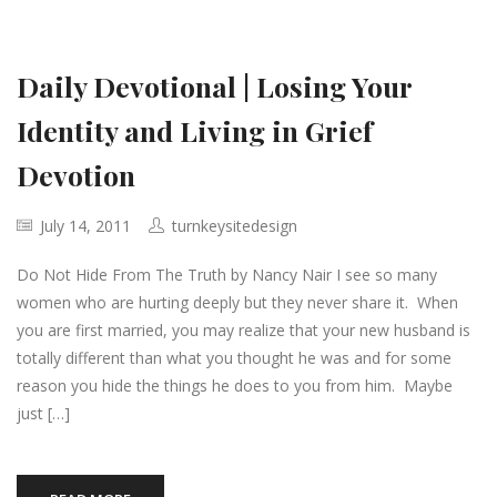
Daily Devotional | Losing Your
Identity and Living in Grief
Devotion
July 14, 2011
turnkeysitedesign
Do Not Hide From The Truth by Nancy Nair I see so many
women who are hurting deeply but they never share it. When
you are first married, you may realize that your new husband is
totally different than what you thought he was and for some
reason you hide the things he does to you from him. Maybe
just […]