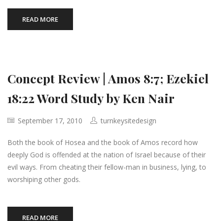
READ MORE
Concept Review | Amos 8:7; Ezekiel
18:22 Word Study by Ken Nair
September 17, 2010
turnkeysitedesign
Both the book of Hosea and the book of Amos record how
deeply God is offended at the nation of Israel because of their
evil ways. From cheating their fellow-man in business, lying, to
worshiping other gods.
READ MORE