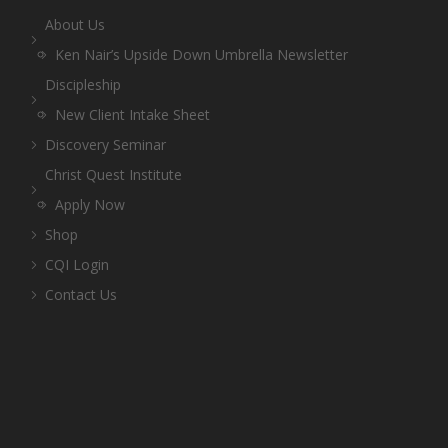
About Us
Ken Nair’s Upside Down Umbrella Newsletter
Discipleship
New Client Intake Sheet
Discovery Seminar
Christ Quest Institute
Apply Now
Shop
CQI Login
Contact Us