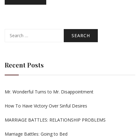
Search
for:
Recent Posts
Mr. Wonderful Turns to Mr. Disappointment
How To Have Victory Over Sinful Desires
MARRIAGE BATTLES: RELATIONSHIP PROBLEMS
Marriage Battles: Going to Bed