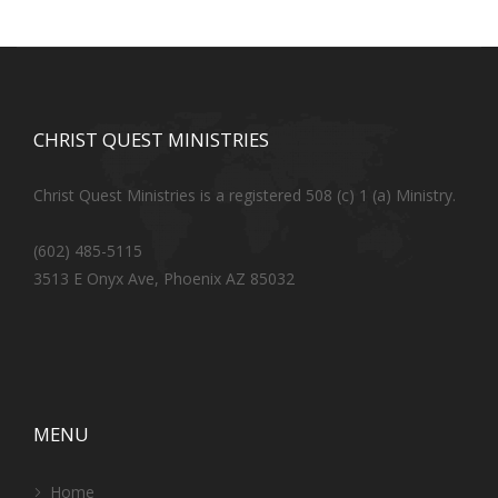
CHRIST QUEST MINISTRIES
Christ Quest Ministries is a registered 508 (c) 1 (a) Ministry.
(602) 485-5115
3513 E Onyx Ave, Phoenix AZ 85032
MENU
Home