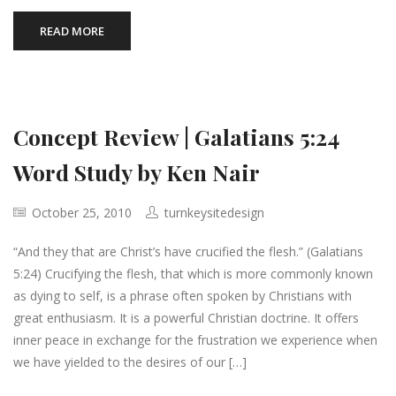
READ MORE
Concept Review | Galatians 5:24
Word Study by Ken Nair
October 25, 2010
turnkeysitedesign
“And they that are Christ’s have crucified the flesh.” (Galatians
5:24) Crucifying the flesh, that which is more commonly known
as dying to self, is a phrase often spoken by Christians with
great enthusiasm. It is a powerful Christian doctrine. It offers
inner peace in exchange for the frustration we experience when
we have yielded to the desires of our […]