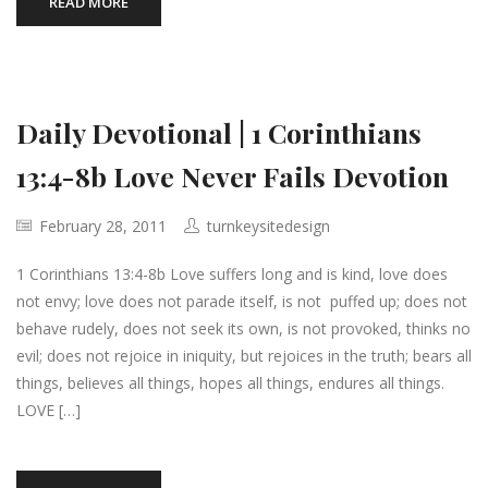
READ MORE
Daily Devotional | 1 Corinthians
13:4-8b Love Never Fails Devotion
February 28, 2011
turnkeysitedesign
1 Corinthians 13:4-8b Love suffers long and is kind, love does
not envy; love does not parade itself, is not puffed up; does not
behave rudely, does not seek its own, is not provoked, thinks no
evil; does not rejoice in iniquity, but rejoices in the truth; bears all
things, believes all things, hopes all things, endures all things.
LOVE […]