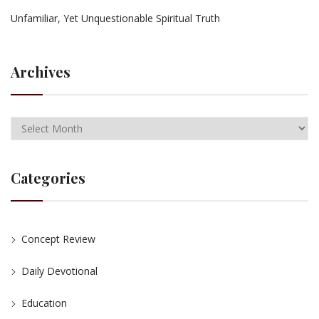
Unfamiliar, Yet Unquestionable Spiritual Truth
Archives
Categories
Concept Review
Daily Devotional
Education