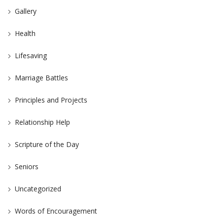
Gallery
Health
Lifesaving
Marriage Battles
Principles and Projects
Relationship Help
Scripture of the Day
Seniors
Uncategorized
Words of Encouragement