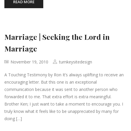
READ MORE
Marriage | Seeking the Lord in
Marriage
November 19, 2010
turnkeysitedesign
A Touching Testimony by Ron It’s always uplifting to receive an
encouraging letter. But this one is an exceptional
communication because it was sent to another person who
forwarded it to me. That extra effort is extra meaningful.
Brother Ken; I just want to take a moment to encourage you. I
truly know what it feels like to be unappreciated by many for
doing […]