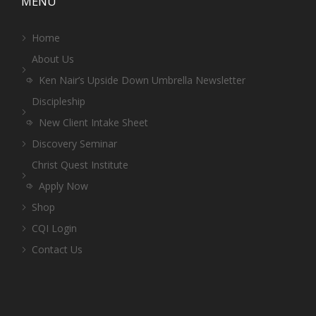
MENU
Home
About Us
Ken Nair’s Upside Down Umbrella Newsletter
Discipleship
New Client Intake Sheet
Discovery Seminar
Christ Quest Institute
Apply Now
Shop
CQI Login
Contact Us