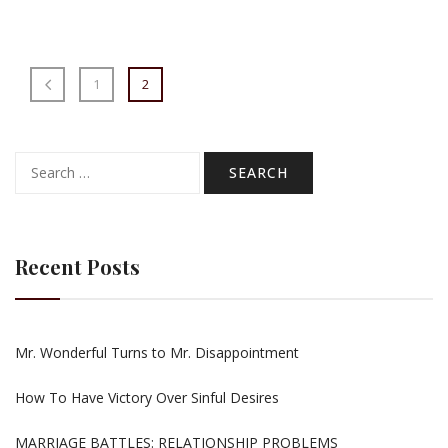
1
2
Search
for:
Recent Posts
Mr. Wonderful Turns to Mr. Disappointment
How To Have Victory Over Sinful Desires
MARRIAGE BATTLES: RELATIONSHIP PROBLEMS