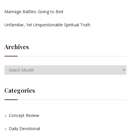
Marriage Battles: Going to Bed
Unfamiliar, Yet Unquestionable Spiritual Truth
Archives
Categories
Concept Review
Daily Devotional