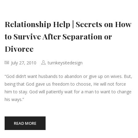
Relationship Help | Secrets on How
to Survive After Separation or
Divorce
July 27, 2010
turnkeysitedesign
“God didn’t want husbands to abandon or give up on wives. But,
being that God gave us freedom to choose, He will not force
him to stay. God will patiently wait for a man to want to change
his ways.”
READ MORE