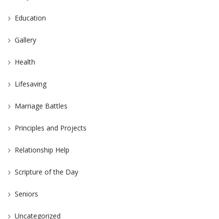
Education
Gallery
Health
Lifesaving
Marriage Battles
Principles and Projects
Relationship Help
Scripture of the Day
Seniors
Uncategorized