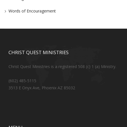
Words of Encouragement
CHRIST QUEST MINISTRIES
Christ Quest Ministries is a registered 508 (c) 1 (a) Ministry.
(602) 485-5115
3513 E Onyx Ave, Phoenix AZ 85032