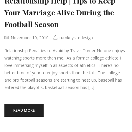
Relationship Help | Tips to Keep
Your Marriage Alive During the
Football Season
November 10, 2010
turnkeysitedesign
Relationship Penalties to Avoid by Travis Turner No one enjoys
watching sports more than me. As a former college athlete I
love immersing myself in all aspects of athletics. There’s no
better time of year to enjoy sports than the fall. The college
and pro football seasons are starting to heat up, baseball has
entered the playoffs, basketball season has […]
READ MORE