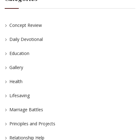
Concept Review
Daily Devotional
Education
Gallery
Health
Lifesaving
Marriage Battles
Principles and Projects
Relationship Help