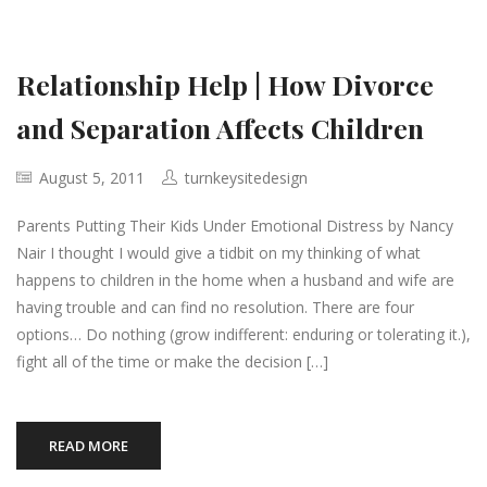
Relationship Help | How Divorce
and Separation Affects Children
August 5, 2011
turnkeysitedesign
Parents Putting Their Kids Under Emotional Distress by Nancy
Nair I thought I would give a tidbit on my thinking of what
happens to children in the home when a husband and wife are
having trouble and can find no resolution. There are four
options… Do nothing (grow indifferent: enduring or tolerating it.),
fight all of the time or make the decision […]
READ MORE