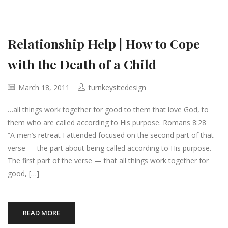
Relationship Help | How to Cope
with the Death of a Child
March 18, 2011
turnkeysitedesign
…all things work together for good to them that love God, to
them who are called according to His purpose. Romans 8:28
“A men’s retreat I attended focused on the second part of that
verse — the part about being called according to His purpose.
The first part of the verse — that all things work together for
good, […]
READ MORE