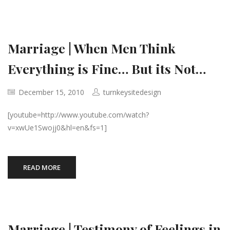
Marriage | When Men Think
Everything is Fine… But its Not…
December 15, 2010
turnkeysitedesign
[youtube=http://www.youtube.com/watch?
v=xwUe1Swojj0&hl=en&fs=1]
READ MORE
Marriage | Testimony of Feelings in