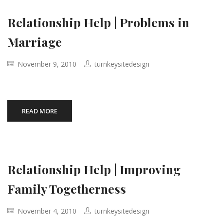
Relationship Help | Problems in
Marriage
November 9, 2010
turnkeysitedesign
READ MORE
Relationship Help | Improving
Family Togetherness
November 4, 2010
turnkeysitedesign