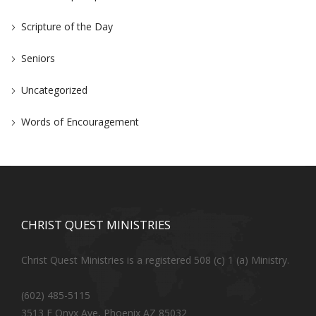
Scripture of the Day
Seniors
Uncategorized
Words of Encouragement
CHRIST QUEST MINISTRIES
Christ Quest Ministries is a registered 508 (c) 1 (a) Ministry.
(602) 485-5115
3513 E Onyx Ave, Phoenix AZ 85032