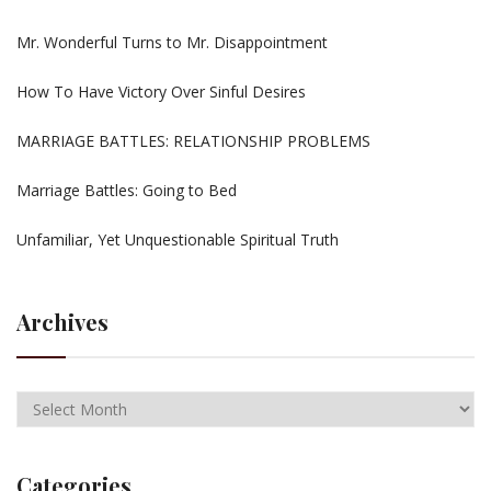
Mr. Wonderful Turns to Mr. Disappointment
How To Have Victory Over Sinful Desires
MARRIAGE BATTLES: RELATIONSHIP PROBLEMS
Marriage Battles: Going to Bed
Unfamiliar, Yet Unquestionable Spiritual Truth
Archives
Categories