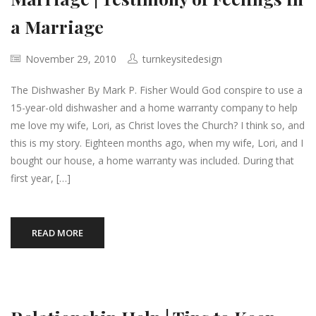
a Marriage
November 29, 2010
turnkeysitedesign
The Dishwasher By Mark P. Fisher Would God conspire to use a
15-year-old dishwasher and a home warranty company to help
me love my wife, Lori, as Christ loves the Church? I think so, and
this is my story. Eighteen months ago, when my wife, Lori, and I
bought our house, a home warranty was included. During that
first year, […]
READ MORE