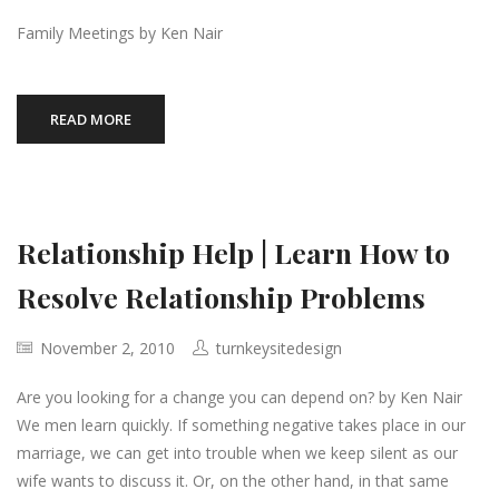
Family Meetings by Ken Nair
READ MORE
Relationship Help | Learn How to
Resolve Relationship Problems
November 2, 2010
turnkeysitedesign
Are you looking for a change you can depend on? by Ken Nair
We men learn quickly. If something negative takes place in our
marriage, we can get into trouble when we keep silent as our
wife wants to discuss it. Or, on the other hand, in that same