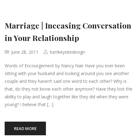
Marriage | Inceasing Conversation
in Your Relationship
June 28, 2011
turnkeysitedesign
Words of Encourgement by Nancy Nair Have you ever been
sitting with your husband and looking around you see another
couple and they haven’t said one word to each other? Why is
that, do they not know each other anymore? Have they lost the
ability to play and laugh together like they did when they were
young? I believe that […]
READ MORE