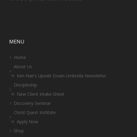
MENU
Home
About Us
Ken Nair’s Upside Down Umbrella Newsletter
Discipleship
New Client Intake Sheet
Discovery Seminar
Christ Quest Institute
Apply Now
Shop