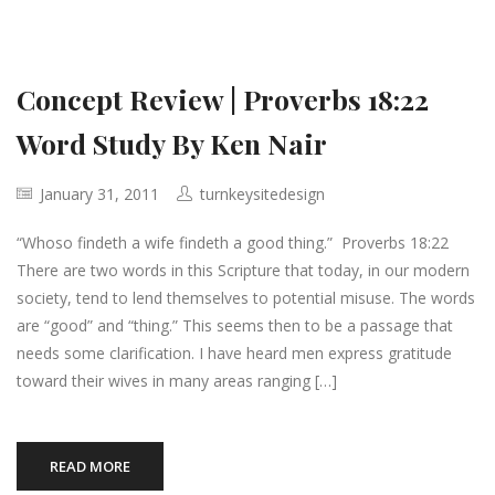
Concept Review | Proverbs 18:22
Word Study By Ken Nair
January 31, 2011
turnkeysitedesign
“Whoso findeth a wife findeth a good thing.” Proverbs 18:22
There are two words in this Scripture that today, in our modern
society, tend to lend themselves to potential misuse. The words
are “good” and “thing.” This seems then to be a passage that
needs some clarification. I have heard men express gratitude
toward their wives in many areas ranging […]
READ MORE