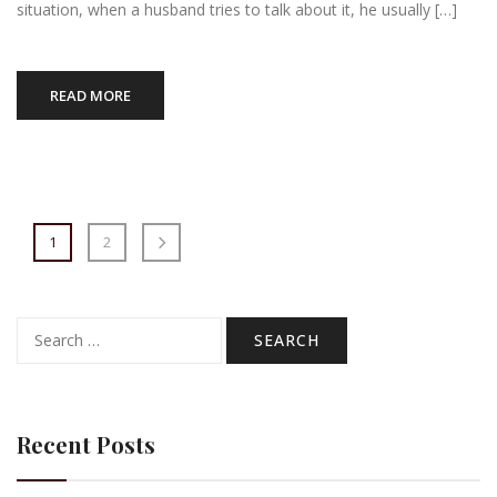
situation, when a husband tries to talk about it, he usually […]
READ MORE
1
2
Search
for:
Recent Posts