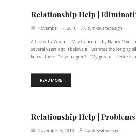
Relationship Help | Eliminati
November 17, 2010
turnkeysitedesign
A Letter to Whom it May Concern… by Nancy Nair The 
several years ago. I believe it illustrates the longin
knows them. Do you agree? “My greatest desire is 
READ MORE
Relationship Help | Problems
November 9, 2010
turnkeysitedesign