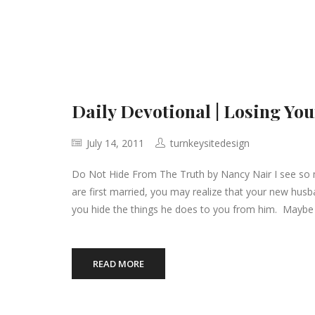
Daily Devotional | Losing You
July 14, 2011
turnkeysitedesign
Do Not Hide From The Truth by Nancy Nair I see so 
are first married, you may realize that your new hus
you hide the things he does to you from him. Maybe 
READ MORE