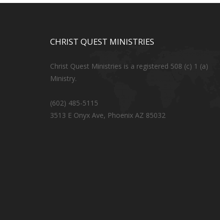
CHRIST QUEST MINISTRIES
Christ Quest Ministries is a registered 508 (c) 1 (a)
Ministry.
(602) 485-5115
3513 E Onyx Ave, Phoenix AZ 85032