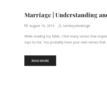
Marriage | Understanding an
August 16, 2010
turnkeysitedesign
While reading my Bible, I find many verses that inspir
says to me. You probably have your own verses that 
READ MORE