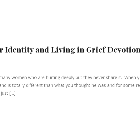
r Identity and Living in Grief Devotio
many women who are hurting deeply but they never share it. When 
band is totally different than what you thought he was and for some r
just […]