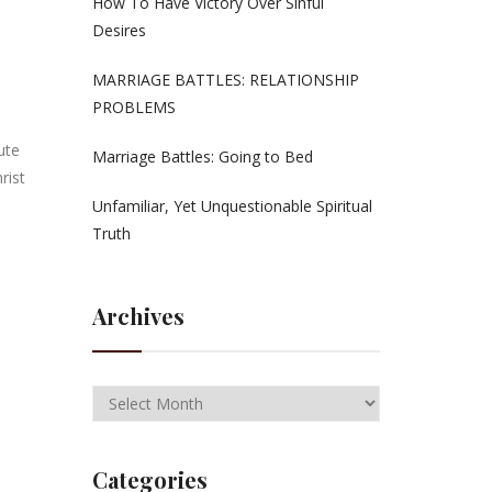
How To Have Victory Over Sinful
Desires
MARRIAGE BATTLES: RELATIONSHIP
PROBLEMS
ute
Marriage Battles: Going to Bed
rist
Unfamiliar, Yet Unquestionable Spiritual
Truth
Archives
Categories