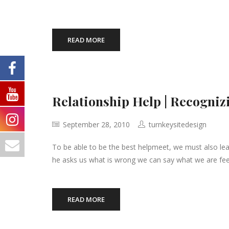
READ MORE
Relationship Help | Recogni
September 28, 2010
turnkeysitedesign
To be able to be the best helpmeet, we must also le
he asks us what is wrong we can say what we are fee
READ MORE