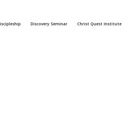
iscipleship
Discovery Seminar
Christ Quest Institute