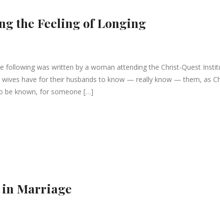
ng the Feeling of Longing
following was written by a woman attending the Christ-Quest Instit
g all wives have for their husbands to know — really know — them, as Ch
to be known, for someone […]
 in Marriage