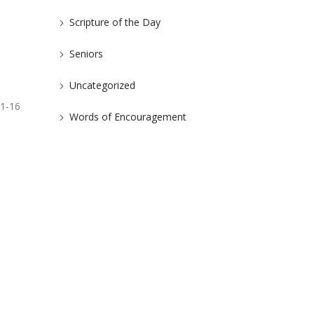
Scripture of the Day
Seniors
Uncategorized
:1-16
Words of Encouragement