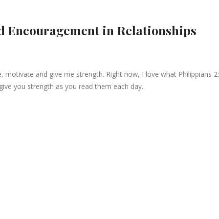
d Encouragement in Relationships
e, motivate and give me strength. Right now, I love what Philippians 2
give you strength as you read them each day.