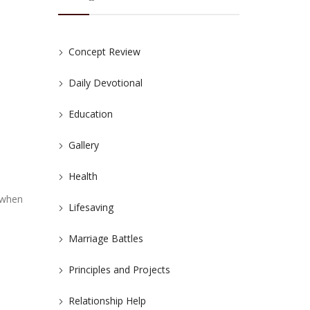
Concept Review
Daily Devotional
Education
Gallery
Health
 when
Lifesaving
Marriage Battles
Principles and Projects
Relationship Help