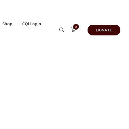
Shop
CQI Login
0
DONATE