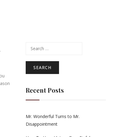
Search
n
for:
you
eason
Recent Posts
Mr. Wonderful Turns to Mr.
Disappointment