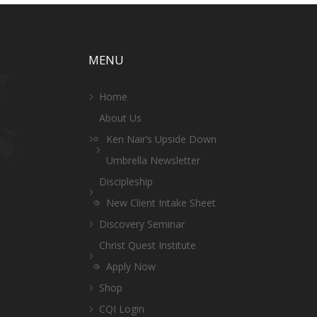
MENU
Home
About Us
Ken Nair’s Upside Down
Umbrella Newsletter
Discipleship
New Client Intake Sheet
Discovery Seminar
Christ Quest Institute
Apply Now
Shop
CQI Login