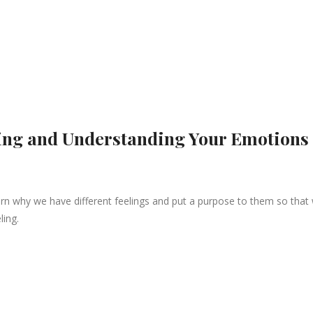
zing and Understanding Your Emotions
arn why we have different feelings and put a purpose to them so that
ling.