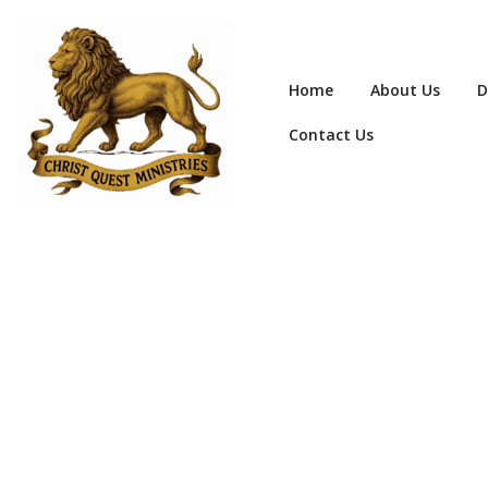
Home
About Us
D
Contact Us